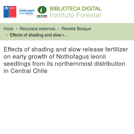
Inicio
Recursos externos
Revista Bosque
Effects of shading and slow release fertilizer on early growth of Nothofagus leonii seedlings from its northernmost distribution in Central Chile
Effects of shading and slow release fertilizer
on early growth of Nothofagus leonii
seedlings from its northernmost distribution
in Central Chile
Artículo de revista