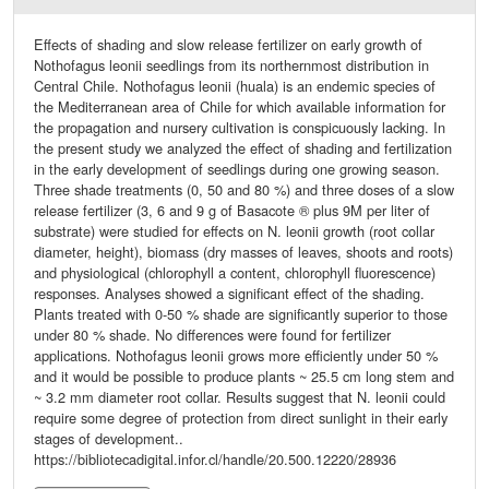
Effects of shading and slow release fertilizer on early growth of
Nothofagus leonii seedlings from its northernmost distribution in
Central Chile. Nothofagus leonii (huala) is an endemic species of
the Mediterranean area of Chile for which available information for
the propagation and nursery cultivation is conspicuously lacking. In
the present study we analyzed the effect of shading and fertilization
in the early development of seedlings during one growing season.
Three shade treatments (0, 50 and 80 %) and three doses of a slow
release fertilizer (3, 6 and 9 g of Basacote ® plus 9M per liter of
substrate) were studied for effects on N. leonii growth (root collar
diameter, height), biomass (dry masses of leaves, shoots and roots)
and physiological (chlorophyll a content, chlorophyll fluorescence)
responses. Analyses showed a significant effect of the shading.
Plants treated with 0-50 % shade are significantly superior to those
under 80 % shade. No differences were found for fertilizer
applications. Nothofagus leonii grows more efficiently under 50 %
and it would be possible to produce plants ~ 25.5 cm long stem and
~ 3.2 mm diameter root collar. Results suggest that N. leonii could
require some degree of protection from direct sunlight in their early
stages of development..
https://bibliotecadigital.infor.cl/handle/20.500.12220/28936