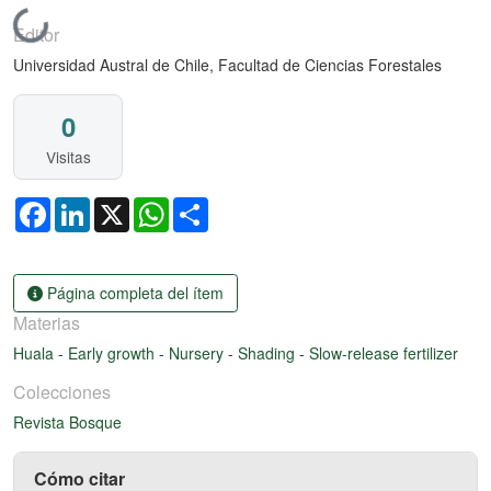
Cargando...
Editor
Universidad Austral de Chile, Facultad de Ciencias Forestales
0
Visitas
Facebook
LinkedIn
X
WhatsApp
Share
Página completa del ítem
Materias
Huala
-
Early growth
-
Nursery
-
Shading
-
Slow-release fertilizer
Colecciones
Revista Bosque
Cómo citar