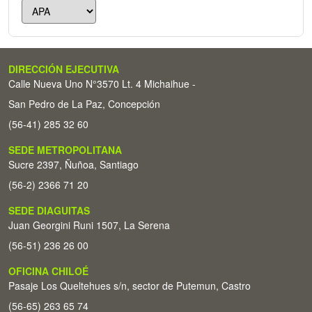
DIRECCIÓN EJECUTIVA
Calle Nueva Uno N°3570 Lt. 4 Michaihue -
San Pedro de La Paz, Concepción
(56-41) 285 32 60
SEDE METROPOLITANA
Sucre 2397, Ñuñoa, Santiago
(56-2) 2366 71 20
SEDE DIAGUITAS
Juan Georgini Runi 1507, La Serena
(56-51) 236 26 00
OFICINA CHILOÉ
Pasaje Los Queltehues s/n, sector de Putemun, Castro
(56-65) 263 65 74