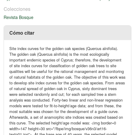
Colecciones
Revista Bosque
Cómo citar
Site index curves for the golden oak species (Quercus alnifolia).
The golden oak (Quercus alnifolia) is the most ecologically
important endemic species of Cyprus; therefore, the development
of site index curves for classification of golden oak trees to site
qualities will be useful for the rational management and monitoring
of natural habitats of the golden oak. The objective of this work was
to develop site index curves for the golden oak species. From areas
of natural spread of golden oak in Cyprus, sixty dominant trees
were selected randomly and cut; for each sampled tree a stem
analysis was conducted. Forty-two linear and non-linear regression
models were tested for fit-to-height/age data; and from these, the
most suitable was chosen for the development of a guide curve.
Afterwards, a set of anamorphic site indices was created based on
this curve. The selected height/age model was: <img border=0
width=147 height=30 src="/fbpe/img/bosque/v36n3/art16-
texto01.jpg">. At the base age of 40 years, the selected model