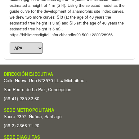
estimated a height of 4 m (SI4). Using the selected model as the
guide curve for the development of anamorphic site index curves,
we drew two more curves: SI3 (at the age of 40 years the
estimated tree height is 3 m) and SI5 (at the age of 40 years the
estimated tree height is 5 m)..
https://bibliotecadigital.infor.cl/handle/20.500.12220/28966
DIRECCIÓN EJECUTIVA
Calle Nueva Uno N°3570 Lt. 4 Michaihue -
San Pedro de La Paz, Concepción
(56-41) 285 32 60
SEDE METROPOLITANA
Sucre 2397, Ñuñoa, Santiago
(56-2) 2366 71 20
SEDE DIAGUITAS