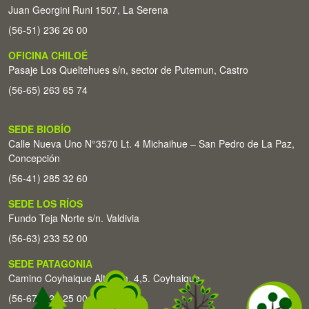
Juan Georgini Runi 1507, La Serena
(56-51) 236 26 00
OFICINA CHILOÉ
Pasaje Los Queltehues s/n, sector de Putemun, Castro
(56-65) 263 65 74
SEDE BIOBÍO
Calle Nueva Uno N°3570 Lt. 4 Michaihue – San Pedro de La Paz,
Concepción
(56-41) 285 32 60
SEDE LOS RÍOS
Fundo Teja Norte s/n. Valdivia
(56-63) 233 52 00
SEDE PATAGONIA
Camino Coyhaique Alto Km. 4,5. Coyhaique
(56-67) 226 25 00