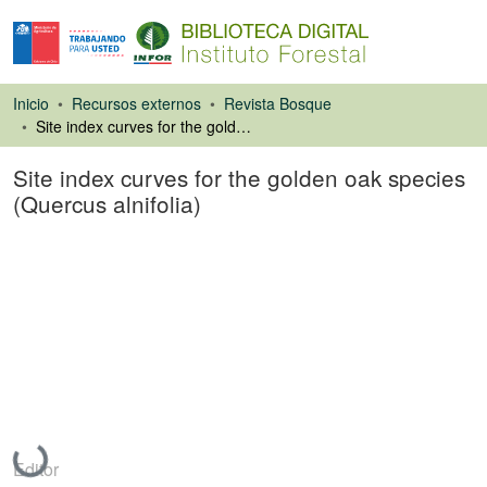
Inicio
Recursos externos
Revista Bosque
Site index curves for the golden oak species (Quercus alnifolia)
Site index curves for the golden oak species
(Quercus alnifolia)
Artículo de revista
Cargando...
Editor