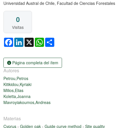
Universidad Austral de Chile, Facultad de Ciencias Forestales
0
Visitas
Facebook
LinkedIn
X
WhatsApp
Share
Página completa del ítem
Autores
Petrou,Petros
Kitikidou,Kyriaki
Milios,Elias
Koletta,Joanna
Mavroyiakoumos,Andreas
Materias
Cyprus
-
Golden oak
-
Guide curve method
-
Site quality