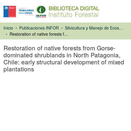
Inicio
Publicaciones INFOR
Silvicultura y Manejo de Ecosistemas Forestales Nativos y Exóticos
Restoration of native forests from Gorse-dominated shrublands in North Patagonia, Chile: early structural development of mixed plantations
Restoration of native forests from Gorse-
dominated shrublands in North Patagonia,
Chile: early structural development of mixed
plantations
Artículo de revista