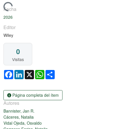
argando...
Fecha
2026
Editor
Wiley
0
Visitas
Facebook
LinkedIn
X
WhatsApp
Share
Página completa del ítem
Autores
Bannister, Jan R.
Cáceres, Natalia
Vidal Ojeda, Osvaldo
Carrasco Farias, Natalia