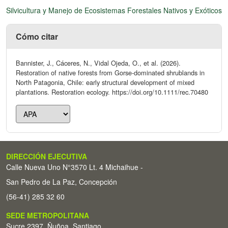
Silvicultura y Manejo de Ecosistemas Forestales Nativos y Exóticos
Cómo citar
Bannister, J., Cáceres, N., Vidal Ojeda, O., et al. (2026).
Restoration of native forests from Gorse-dominated shrublands in
North Patagonia, Chile: early structural development of mixed
plantations. Restoration ecology. https://doi.org/10.1111/rec.70480
DIRECCIÓN EJECUTIVA
Calle Nueva Uno N°3570 Lt. 4 Michaihue -
San Pedro de La Paz, Concepción
(56-41) 285 32 60
SEDE METROPOLITANA
Sucre 2397, Ñuñoa, Santiago