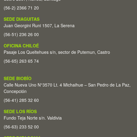
(56-2) 2366 71 20
SEDE DIAGUITAS
Juan Georgini Runi 1507, La Serena
(56-51) 236 26 00
OFICINA CHILOÉ
Pasaje Los Queltehues s/n, sector de Putemun, Castro
(56-65) 263 65 74
SEDE BIOBÍO
Calle Nueva Uno N°3570 Lt. 4 Michaihue – San Pedro de La Paz,
Concepción
(56-41) 285 32 60
SEDE LOS RÍOS
Fundo Teja Norte s/n. Valdivia
(56-63) 233 52 00