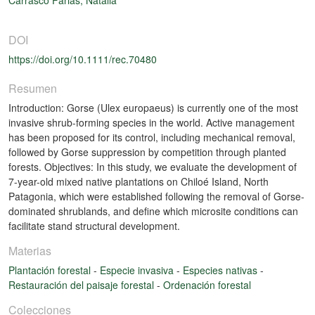
DOI
https://doi.org/10.1111/rec.70480
Resumen
Introduction: Gorse (Ulex europaeus) is currently one of the most
invasive shrub-forming species in the world. Active management
has been proposed for its control, including mechanical removal,
followed by Gorse suppression by competition through planted
forests. Objectives: In this study, we evaluate the development of
7-year-old mixed native plantations on Chiloé Island, North
Patagonia, which were established following the removal of Gorse-
dominated shrublands, and define which microsite conditions can
facilitate stand structural development.
Materias
Plantación forestal
-
Especie invasiva
-
Especies nativas
-
Restauración del paisaje forestal
-
Ordenación forestal
Colecciones