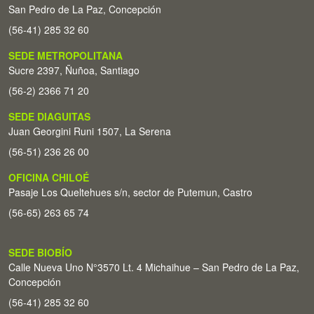
San Pedro de La Paz, Concepción
(56-41) 285 32 60
SEDE METROPOLITANA
Sucre 2397, Ñuñoa, Santiago
(56-2) 2366 71 20
SEDE DIAGUITAS
Juan Georgini Runi 1507, La Serena
(56-51) 236 26 00
OFICINA CHILOÉ
Pasaje Los Queltehues s/n, sector de Putemun, Castro
(56-65) 263 65 74
SEDE BIOBÍO
Calle Nueva Uno N°3570 Lt. 4 Michaihue – San Pedro de La Paz,
Concepción
(56-41) 285 32 60