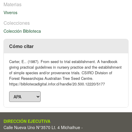
Materias
Viveros
Colecciones
Colección Biblioteca
Cómo citar
Carter, E.. (1987). From seed to trial establishment. A handbook
giving practical guidelines in nursery practice and the establishment
of simple species and/or provenance trials. CSIRO Division of
Forest Researchojas Australian Tree Seed Centre.
https://bibliotecadigital.infor.cl/handle/20.500.12220/5177
DIRECCIÓN EJECUTIVA
Calle Nueva Uno N°3570 Lt. 4 Michaihue -