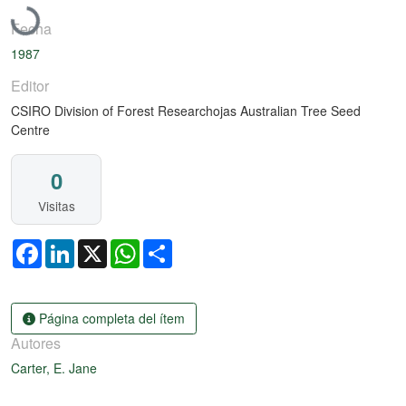
Fecha
1987
Editor
CSIRO Division of Forest Researchojas Australian Tree Seed
Centre
0
Visitas
Facebook
LinkedIn
X
WhatsApp
Share
Página completa del ítem
Autores
Carter, E. Jane