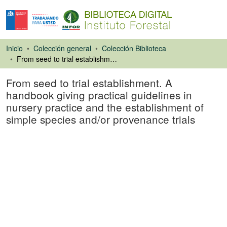
Inicio
Colección general
Colección Biblioteca
From seed to trial establishment. A handbook giving practical guidelines in nursery practice and the establishment of simple species and/or provenance trials
From seed to trial establishment. A
handbook giving practical guidelines in
nursery practice and the establishment of
simple species and/or provenance trials
Libro
Cargando...