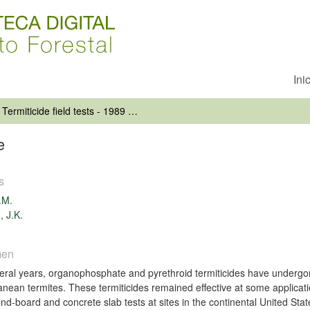
Ini
Termiticide field tests - 1989 update
e
s
.M.
, J.K.
men
eral years, organophosphate and pyrethroid termiticides have undergone 
anean termites. These termiticides remained effective at some applicati
und-board and concrete slab tests at sites in the continental United Sta