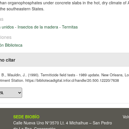
than organophosphates under concrete slabs in the hot, dry climate of A
n the southeastern States.
as
s unidos
-
Insectos de la madera
-
Termitas
iones
ón Biblioteca
o citar
 B., Mauldin, J.. (1990). Termiticide field tests - 1989 update. New Orleans, 
iment Station. https://bibliotecadigital.infor.cl/handle/20.500.12220/7638
SEDE BIOBÍO
Vol
Calle Nueva Uno N°3570 Lt. 4 Michaihue – San Pedro
de La Paz, Concepción