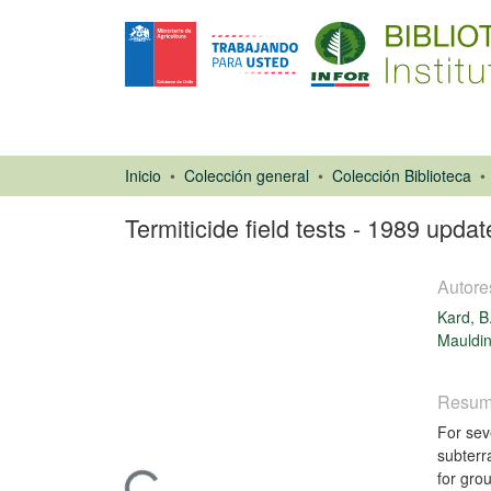
Inicio
Colección general
Colección Biblioteca
Termiticide field tests - 1989 updat
Autore
Kard, B
Mauldin
Resu
Libro
For sev
subterr
for gro