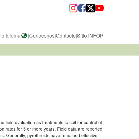
cio
|
Idioma
|
Conócenos
|
Contacto
|
Sitio INFOR
field evaluation as treatments to soil for control of
on rates for 5 or more years. Field data are reported
tes. Generally, pyrethroids have remained effective