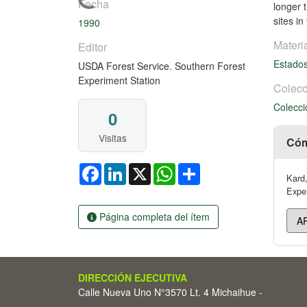
Cargando...
Fecha
longer 
sites i
1990
Materi
Editor
Estado
USDA Forest Service. Southern Forest
Experiment Station
Colecc
Colecci
0
Visitas
Cóm
Facebook
LinkedIn
X
WhatsApp
Share
Kard,
Exper
Página completa del ítem
DIRECCIÓN EJECUTIVA
Calle Nueva Uno N°3570 Lt. 4 Michaihue -