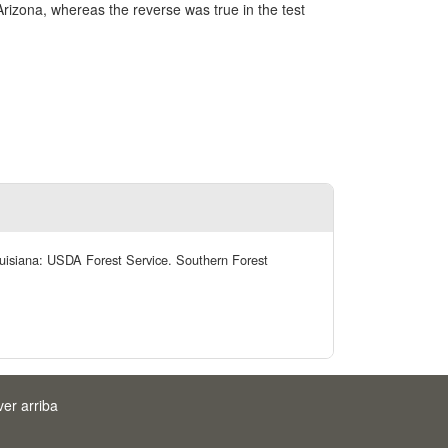
rizona, whereas the reverse was true in the test
Louisiana: USDA Forest Service. Southern Forest
ver arriba