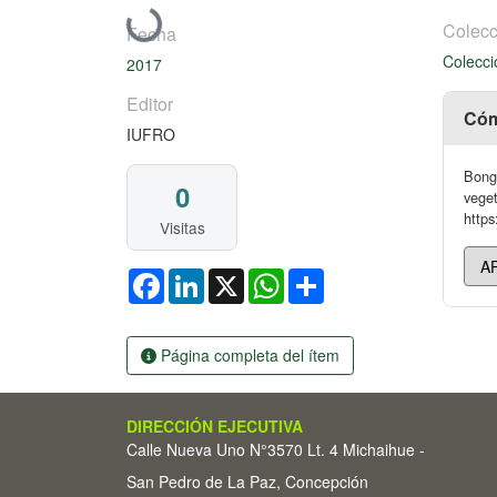
Cargando...
Colecc
Fecha
Colecci
2017
Editor
Cóm
IUFRO
Bonga
0
veget
https
Visitas
Facebook
LinkedIn
X
WhatsApp
Share
Página completa del ítem
DIRECCIÓN EJECUTIVA
Calle Nueva Uno N°3570 Lt. 4 Michaihue -
San Pedro de La Paz, Concepción