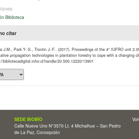
iones
ón Biblioteca
o citar
 J.M., Park Y.-S., Trontin J.-F.. (2017). Proceedings of the 4° IUFRO unit 2.
ative propagation technologies in plantation forestry to cope with a changing
://bibliotecadigital.infor.cl/handle/20.500.12220/13901
SEDE BIOBÍO
Vol
Calle Nueva Uno N°3570 Lt. 4 Michaihue – San Pedro
de La Paz, Concepción