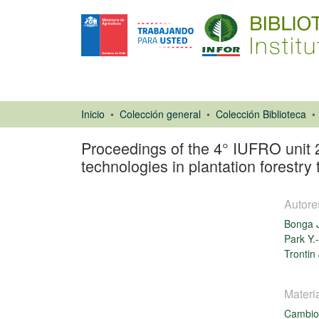
Inicio
Colección general
Colección Biblioteca
Proceedings of the 4° IUFRO unit 
technologies in plantation forestr
Autore
Bonga 
Park Y.
Trontin 
Libro
Materi
Cambio 