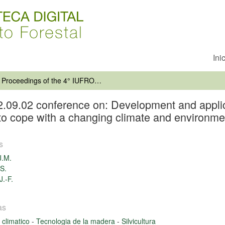
Ini
Proceedings of the 4° IUFRO unit 2.09.02 conference on: Development and application of vegetative propagation technologies in plantation forestry to cope with a changing climate and environment
2.09.02 conference on: Development and applic
y to cope with a changing climate and environme
s
J.M.
-S.
J.-F.
as
climatico
-
Tecnologia de la madera
-
Silvicultura