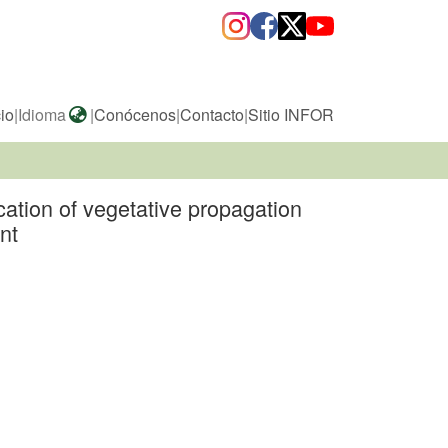
cio
|
Idioma
|
Conócenos
|
Contacto
|
Sitio INFOR
ation of vegetative propagation
nt