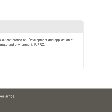
09.02 conference on: Development and application of
 climate and environment. IUFRO.
ver arriba