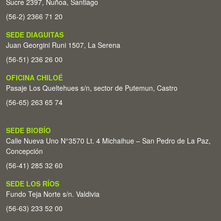
Sucre 2397, Ñuñoa, Santiago
(56-2) 2366 71 20
SEDE DIAGUITAS
Juan Georgini Runi 1507, La Serena
(56-51) 236 26 00
OFICINA CHILOÉ
Pasaje Los Queltehues s/n, sector de Putemun, Castro
(56-65) 263 65 74
SEDE BIOBÍO
Calle Nueva Uno N°3570 Lt. 4 Michaihue – San Pedro de La Paz,
Concepción
(56-41) 285 32 60
SEDE LOS RÍOS
Fundo Teja Norte s/n. Valdivia
(56-63) 233 52 00