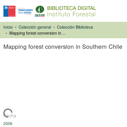
Inicio
Colección general
Colección Biblioteca
Mapping forest conversion in Southern Chile
Mapping forest conversion in Southern Chile
Ponencias de
Congresos
argando...
Fecha
2006