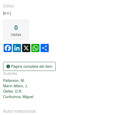
Editor
[s.n.]
0
Visitas
Facebook
LinkedIn
X
WhatsApp
Share
Página completa del ítem
Autores
Patterson, M.
Marín Alfaro, J.
Oetter, D.R.
Curihuinca, Miguel
Autor institucional