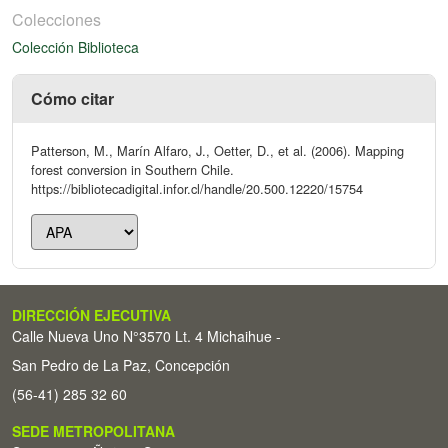
Colecciones
Colección Biblioteca
Cómo citar
Patterson, M., Marín Alfaro, J., Oetter, D., et al. (2006). Mapping
forest conversion in Southern Chile.
https://bibliotecadigital.infor.cl/handle/20.500.12220/15754
DIRECCIÓN EJECUTIVA
Calle Nueva Uno N°3570 Lt. 4 Michaihue -
San Pedro de La Paz, Concepción
(56-41) 285 32 60
SEDE METROPOLITANA