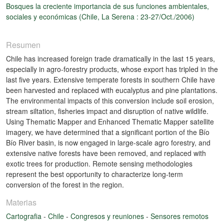
Bosques la creciente importancia de sus funciones ambientales,
sociales y económicas (Chile, La Serena : 23-27/Oct./2006)
Resumen
Chile has increased foreign trade dramatically in the last 15 years,
especially in agro-forestry products, whose export has tripled in the
last five years. Extensive temperate forests in southern Chile have
been harvested and replaced with eucalyptus and pine plantations.
The environmental impacts of this conversion include soil erosion,
stream siltation, fisheries impact and disruption of native wildlife.
Using Thematic Mapper and Enhanced Thematic Mapper satellite
imagery, we have determined that a significant portion of the Bío
Bío River basin, is now engaged in large-scale agro forestry, and
extensive native forests have been removed, and replaced with
exotic trees for production. Remote sensing methodologies
represent the best opportunity to characterize long-term
conversion of the forest in the region.
Materias
Cartografia
-
Chile
-
Congresos y reuniones
-
Sensores remotos