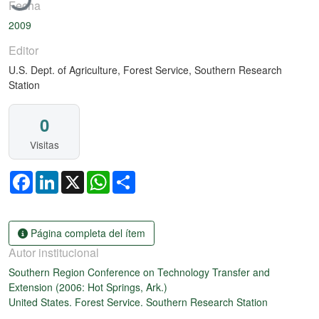
Fecha
2009
Editor
U.S. Dept. of Agriculture, Forest Service, Southern Research
Station
0
Visitas
Facebook
LinkedIn
X
WhatsApp
Share
Página completa del ítem
Autor institucional
Southern Region Conference on Technology Transfer and
Extension (2006: Hot Springs, Ark.)
United States. Forest Service. Southern Research Station