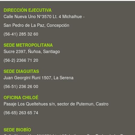
DIRECCIÓN EJECUTIVA
Calle Nueva Uno N°3570 Lt. 4 Michaihue -
San Pedro de La Paz, Concepción
(56-41) 285 32 60
SEDE METROPOLITANA
Sucre 2397, Ñuñoa, Santiago
(56-2) 2366 71 20
SEDE DIAGUITAS
Juan Georgini Runi 1507, La Serena
(56-51) 236 26 00
OFICINA CHILOÉ
Pasaje Los Queltehues s/n, sector de Putemun, Castro
(56-65) 263 65 74
SEDE BIOBÍO