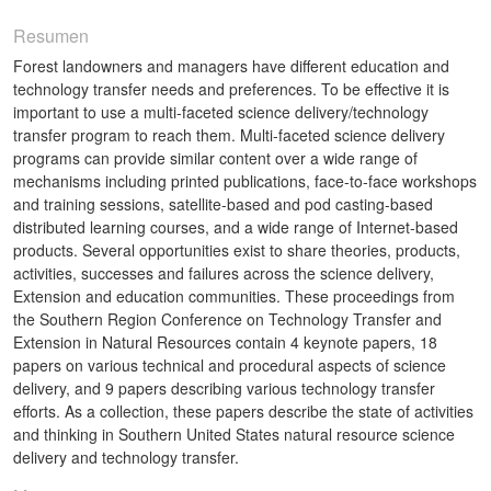
Resumen
Forest landowners and managers have different education and
technology transfer needs and preferences. To be effective it is
important to use a multi-faceted science delivery/technology
transfer program to reach them. Multi-faceted science delivery
programs can provide similar content over a wide range of
mechanisms including printed publications, face-to-face workshops
and training sessions, satellite-based and pod casting-based
distributed learning courses, and a wide range of Internet-based
products. Several opportunities exist to share theories, products,
activities, successes and failures across the science delivery,
Extension and education communities. These proceedings from
the Southern Region Conference on Technology Transfer and
Extension in Natural Resources contain 4 keynote papers, 18
papers on various technical and procedural aspects of science
delivery, and 9 papers describing various technology transfer
efforts. As a collection, these papers describe the state of activities
and thinking in Southern United States natural resource science
delivery and technology transfer.