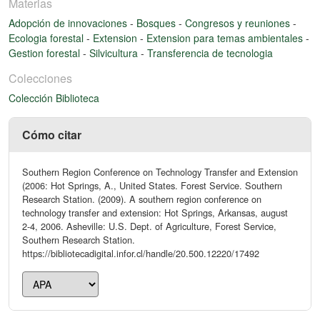
Materias
Adopción de innovaciones
-
Bosques
-
Congresos y reuniones
-
Ecologia forestal
-
Extension
-
Extension para temas ambientales
-
Gestion forestal
-
Silvicultura
-
Transferencia de tecnologia
Colecciones
Colección Biblioteca
Cómo citar
Southern Region Conference on Technology Transfer and Extension
(2006: Hot Springs, A., United States. Forest Service. Southern
Research Station. (2009). A southern region conference on
technology transfer and extension: Hot Springs, Arkansas, august
2-4, 2006. Asheville: U.S. Dept. of Agriculture, Forest Service,
Southern Research Station.
https://bibliotecadigital.infor.cl/handle/20.500.12220/17492