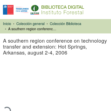
Inicio
Colección general
Colección Biblioteca
A southern region conference on technology transfer and extension: Hot Springs, Arkansas, august 2-4, 2006
A southern region conference on technology
transfer and extension: Hot Springs,
Arkansas, august 2-4, 2006
Libro
Cargando...