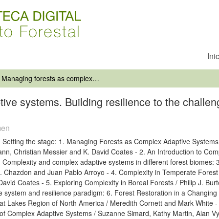
Ini
Managing forests as complex adaptive systems. Building resilience to the challenge of global change
ve systems. Building resilience to the challen
men
. Setting the stage: 1. Managing Forests as Complex Adaptive Systems:
nn, Christian Messier and K. David Coates - 2. An Introduction to Comp
. Complexity and complex adaptive systems in different forest biomes: 
. Chazdon and Juan Pablo Arroyo - 4. Complexity in Temperate Forest
David Coates - 5. Exploring Complexity in Boreal Forests / Philip J. B
e system and resilience paradigm: 6. Forest Restoration in a Changin
at Lakes Region of North America / Meredith Cornett and Mark White -
of Complex Adaptive Systems / Suzanne Simard, Kathy Martin, Alan Vy