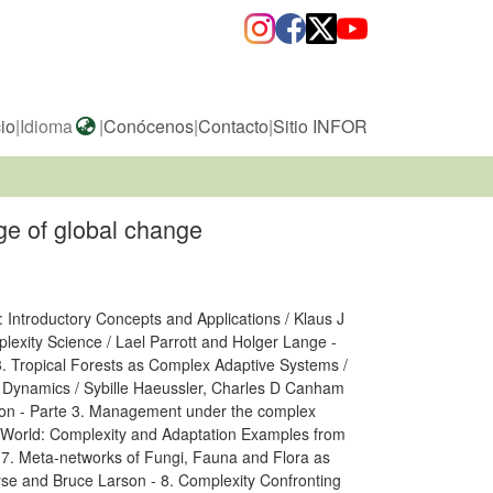
cio
|
Idioma
|
Conócenos
|
Contacto
|
Sitio INFOR
ge of global change
 Introductory Concepts and Applications / Klaus J
lexity Science / Lael Parrott and Holger Lange -
3. Tropical Forests as Complex Adaptive Systems /
 Dynamics / Sybille Haeussler, Charles D Canham
urton - Parte 3. Management under the complex
g World: Complexity and Adaptation Examples from
 7. Meta-networks of Fungi, Fauna and Flora as
se and Bruce Larson - 8. Complexity Confronting