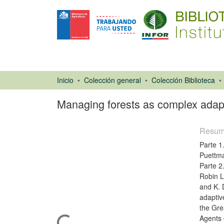
Inicio
Colección general
Colección Biblioteca
Managing forests as complex adapti
Resu
Parte 1
Puettma
Parte 2
Robin L
and K. 
Libro
adaptiv
the Gre
Agents 