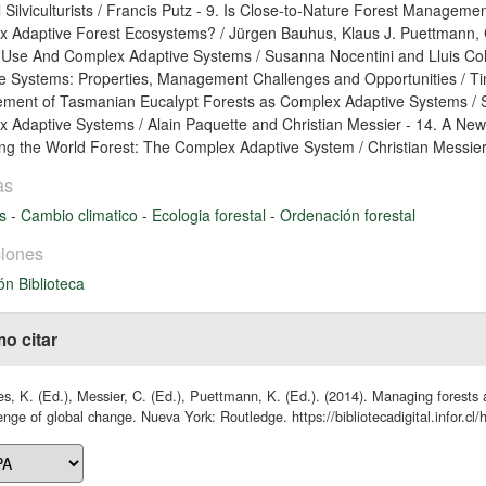
l Silviculturists / Francis Putz - 9. Is Close-to-Nature Forest Manage
 Adaptive Forest Ecosystems? / Jürgen Bauhus, Klaus J. Puettmann, C
se And Complex Adaptive Systems / Susanna Nocentini and Lluis Col
e Systems: Properties, Management Challenges and Opportunities / Ti
ent of Tasmanian Eucalypt Forests as Complex Adaptive Systems / S
 Adaptive Systems / Alain Paquette and Christian Messier - 14. A Ne
g the World Forest: The Complex Adaptive System / Christian Messier
as
es
-
Cambio climatico
-
Ecologia forestal
-
Ordenación forestal
iones
ón Biblioteca
o citar
s, K. (Ed.), Messier, C. (Ed.), Puettmann, K. (Ed.). (2014). Managing forests 
enge of global change. Nueva York: Routledge. https://bibliotecadigital.infor.c