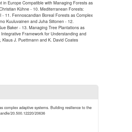
ment in Europe Compatible with Managing Forests as
hristian Kühne - 10. Mediterranean Forests:
l - 11. Fennoscandian Boreal Forests as Complex
mo Kuuluvainen and Juha Siitonen - 12.
ue Baker - 13. Managing Tree Plantations as
w Integrative Framework for Understanding and
, Klaus J. Puettmann and K. David Coates
as complex adaptive systems. Building resilience to the
l/handle/20.500.12220/20636