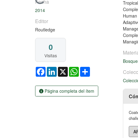
Cargando...
Fecha
Tropica
Complex
2014
Human U
Editor
Adaptiv
Managem
Routledge
Complex
Managin
0
Materi
Visitas
Bosqu
Facebook
LinkedIn
X
WhatsApp
Share
Colecc
Colecci
Página completa del ítem
Cóm
Coate
chall