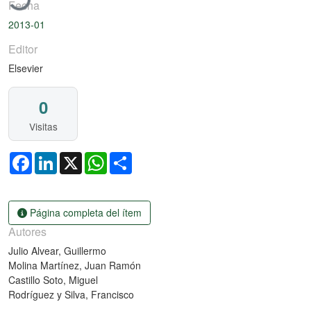
Fecha
2013-01
Editor
Elsevier
0
Visitas
Facebook
LinkedIn
X
WhatsApp
Share
Página completa del ítem
Autores
Julio Alvear, Guillermo
Molina Martínez, Juan Ramón
Castillo Soto, Miguel
Rodríguez y Silva, Francisco