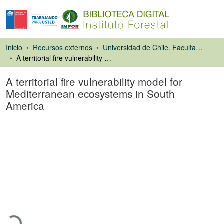
Inicio
Recursos externos
Universidad de Chile. Facultad de Ciencias Forestales
A territorial fire vulnerability model for Mediterranean ecosystems in South America
A territorial fire vulnerability model for
Mediterranean ecosystems in South
America
Artículo de revista
Cargando...