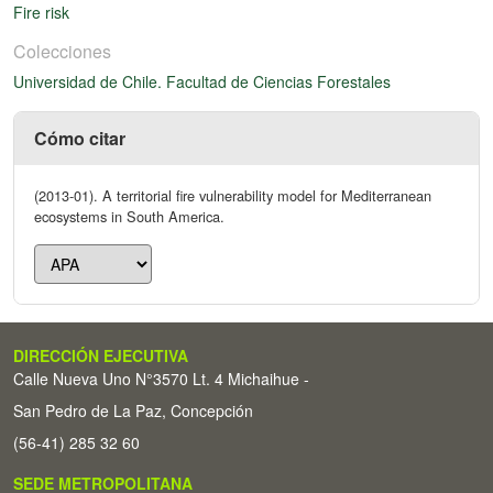
Fire risk
Colecciones
Universidad de Chile. Facultad de Ciencias Forestales
Cómo citar
(2013-01). A territorial fire vulnerability model for Mediterranean
ecosystems in South America.
DIRECCIÓN EJECUTIVA
Calle Nueva Uno N°3570 Lt. 4 Michaihue -
San Pedro de La Paz, Concepción
(56-41) 285 32 60
SEDE METROPOLITANA