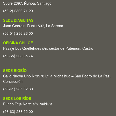
Sucre 2397, Ñuñoa, Santiago
(56-2) 2366 71 20
SEDE DIAGUITAS
Juan Georgini Runi 1507, La Serena
(56-51) 236 26 00
OFICINA CHILOÉ
Pasaje Los Queltehues s/n, sector de Putemun, Castro
(56-65) 263 65 74
SEDE BIOBÍO
Calle Nueva Uno N°3570 Lt. 4 Michaihue – San Pedro de La Paz,
Concepción
(56-41) 285 32 60
SEDE LOS RÍOS
Fundo Teja Norte s/n. Valdivia
(56-63) 233 52 00