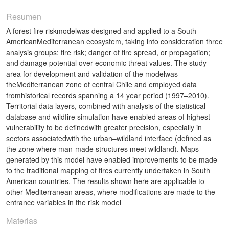
Resumen
A forest fire riskmodelwas designed and applied to a South
AmericanMediterranean ecosystem, taking into consideration three
analysis groups: fire risk; danger of fire spread, or propagation;
and damage potential over economic threat values. The study
area for development and validation of the modelwas
theMediterranean zone of central Chile and employed data
fromhistorical records spanning a 14 year period (1997–2010).
Territorial data layers, combined with analysis of the statistical
database and wildfire simulation have enabled areas of highest
vulnerability to be definedwith greater precision, especially in
sectors associatedwith the urban–wildland interface (defined as
the zone where man-made structures meet wildland). Maps
generated by this model have enabled improvements to be made
to the traditional mapping of fires currently undertaken in South
American countries. The results shown here are applicable to
other Mediterranean areas, where modifications are made to the
entrance variables in the risk model
Materias