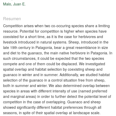
Malo, Juan E.
Resumen
Competition arises when two co-occuring species share a limiting
resource. Potential for competition is higher when species have
coexisted for a short time, as it is the case for herbivores and
livestock introduced in natural systems. Sheep, introduced in the
late 19th century in Patagonia, bear a great resemblance in size
and diet to the guanaco, the main native herbivore in Patagonia. In
such circumstances, it could be expected that the two species
compete and one of them could be displaced. We investigated
spatial overlap and habitat selection by coexisting sheep and
guanaco in winter and in summer. Additionally, we studied habitat
selection of the guanaco in a control situation free from sheep,
both in summer and winter. We also determined overlap between
species in areas with different intensity of use (named preferred
and marginal areas) in order to further detect the potential level of
competition in the case of overlapping. Guanaco and sheep
showed significantly different habitat preferences through all
seasons, in spite of their spatial overlap at landscape scale.