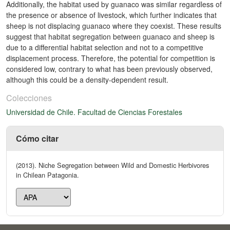
Additionally, the habitat used by guanaco was similar regardless of
the presence or absence of livestock, which further indicates that
sheep is not displacing guanaco where they coexist. These results
suggest that habitat segregation between guanaco and sheep is
due to a differential habitat selection and not to a competitive
displacement process. Therefore, the potential for competition is
considered low, contrary to what has been previously observed,
although this could be a density-dependent result.
Colecciones
Universidad de Chile. Facultad de Ciencias Forestales
Cómo citar
(2013). Niche Segregation between Wild and Domestic Herbivores
in Chilean Patagonia.