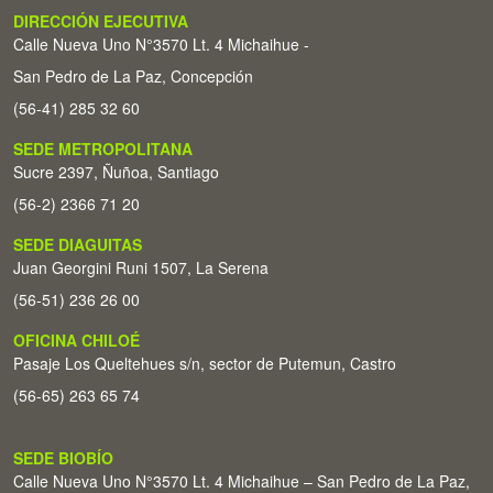
DIRECCIÓN EJECUTIVA
Calle Nueva Uno N°3570 Lt. 4 Michaihue -
San Pedro de La Paz, Concepción
(56-41) 285 32 60
SEDE METROPOLITANA
Sucre 2397, Ñuñoa, Santiago
(56-2) 2366 71 20
SEDE DIAGUITAS
Juan Georgini Runi 1507, La Serena
(56-51) 236 26 00
OFICINA CHILOÉ
Pasaje Los Queltehues s/n, sector de Putemun, Castro
(56-65) 263 65 74
SEDE BIOBÍO
Calle Nueva Uno N°3570 Lt. 4 Michaihue – San Pedro de La Paz,