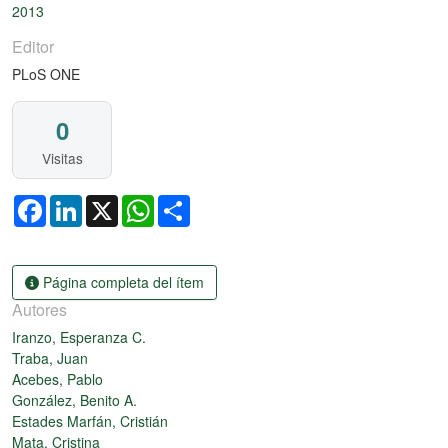
2013
Editor
PLoS ONE
0
Visitas
Facebook
LinkedIn
X
WhatsApp
Share
Página completa del ítem
Autores
Iranzo, Esperanza C.
Traba, Juan
Acebes, Pablo
González, Benito A.
Estades Marfán, Cristián
Mata, Cristina