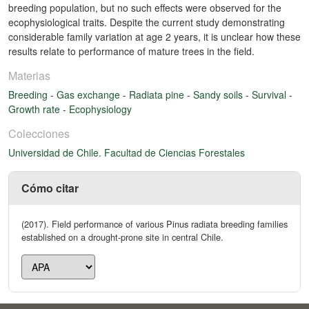
breeding population, but no such effects were observed for the
ecophysiological traits. Despite the current study demonstrating
considerable family variation at age 2 years, it is unclear how these
results relate to performance of mature trees in the field.
Materias
Breeding
-
Gas exchange
-
Radiata pine
-
Sandy soils
-
Survival
-
Growth rate
-
Ecophysiology
Colecciones
Universidad de Chile. Facultad de Ciencias Forestales
Cómo citar
(2017). Field performance of various Pinus radiata breeding families
established on a drought-prone site in central Chile.