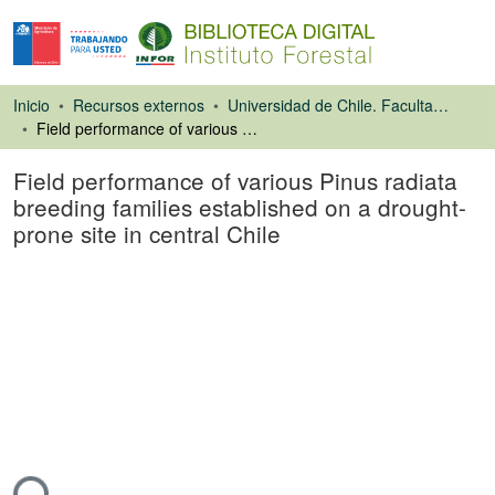
Inicio
Recursos externos
Universidad de Chile. Facultad de Ciencias Forestales
Field performance of various Pinus radiata breeding families established on a drought-prone site in central Chile
Field performance of various Pinus radiata
breeding families established on a drought-
prone site in central Chile
Artículo de revista