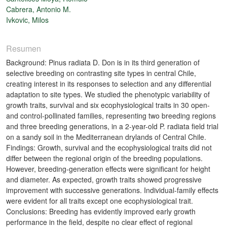
Cabrera, Antonio M.
Ivkovic, Milos
Resumen
Background: Pinus radiata D. Don is in its third generation of
selective breeding on contrasting site types in central Chile,
creating interest in its responses to selection and any differential
adaptation to site types. We studied the phenotypic variability of
growth traits, survival and six ecophysiological traits in 30 open-
and control-pollinated families, representing two breeding regions
and three breeding generations, in a 2-year-old P. radiata field trial
on a sandy soil in the Mediterranean drylands of Central Chile.
Findings: Growth, survival and the ecophysiological traits did not
differ between the regional origin of the breeding populations.
However, breeding-generation effects were significant for height
and diameter. As expected, growth traits showed progressive
improvement with successive generations. Individual-family effects
were evident for all traits except one ecophysiological trait.
Conclusions: Breeding has evidently improved early growth
performance in the field, despite no clear effect of regional