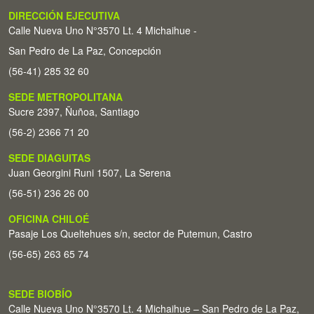
DIRECCIÓN EJECUTIVA
Calle Nueva Uno N°3570 Lt. 4 Michaihue -
San Pedro de La Paz, Concepción
(56-41) 285 32 60
SEDE METROPOLITANA
Sucre 2397, Ñuñoa, Santiago
(56-2) 2366 71 20
SEDE DIAGUITAS
Juan Georgini Runi 1507, La Serena
(56-51) 236 26 00
OFICINA CHILOÉ
Pasaje Los Queltehues s/n, sector de Putemun, Castro
(56-65) 263 65 74
SEDE BIOBÍO
Calle Nueva Uno N°3570 Lt. 4 Michaihue – San Pedro de La Paz,