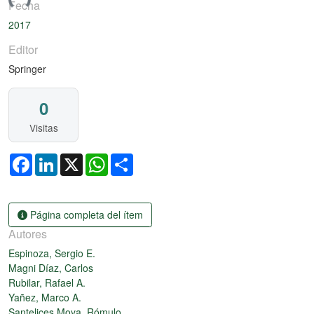
ando...
Fecha
2017
Editor
Springer
0
Visitas
Facebook
LinkedIn
X
WhatsApp
Share
Página completa del ítem
Autores
Espinoza, Sergio E.
Magni Díaz, Carlos
Rubilar, Rafael A.
Yañez, Marco A.
Santelices Moya, Rómulo