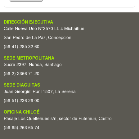
DIRECCIÓN EJECUTIVA
Calle Nueva Uno N°3570 Lt. 4 Michaihue -
San Pedro de La Paz, Concepción
(56-41) 285 32 60
SEDE METROPOLITANA
Sucre 2397, Ñuñoa, Santiago
(56-2) 2366 71 20
SEDE DIAGUITAS
Juan Georgini Runi 1507, La Serena
(56-51) 236 26 00
OFICINA CHILOÉ
Pasaje Los Queltehues s/n, sector de Putemun, Castro
(56-65) 263 65 74