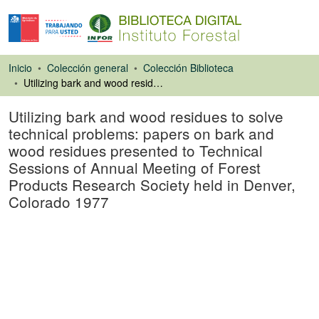
Inicio
Colección general
Colección Biblioteca
Utilizing bark and wood residues to solve technical problems: papers on bark and wood residues presented to Technical Sessions of Annual Meeting of Forest Products Research Society held in Denver, Colorado 1977
Utilizing bark and wood residues to solve
technical problems: papers on bark and
wood residues presented to Technical
Sessions of Annual Meeting of Forest
Products Research Society held in Denver,
Colorado 1977
Libro