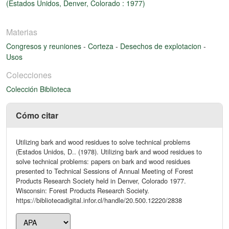
(Estados Unidos, Denver, Colorado : 1977)
Materias
Congresos y reuniones
-
Corteza
-
Desechos de explotacion
-
Usos
Colecciones
Colección Biblioteca
Cómo citar
Utilizing bark and wood residues to solve technical problems
(Estados Unidos, D.. (1978). Utilizing bark and wood residues to
solve technical problems: papers on bark and wood residues
presented to Technical Sessions of Annual Meeting of Forest
Products Research Society held in Denver, Colorado 1977.
Wisconsin: Forest Products Research Society.
https://bibliotecadigital.infor.cl/handle/20.500.12220/2838