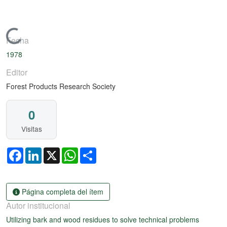
Cargando...
Fecha
1978
Editor
Forest Products Research Society
0
Visitas
Facebook
LinkedIn
X
WhatsApp
Share
Página completa del ítem
Autor institucional
Utilizing bark and wood residues to solve technical problems