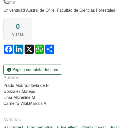
Cargando...
Editor
Universidad Austral de Chile, Facultad de Ciencias Forestales
0
Visitas
Facebook
LinkedIn
X
WhatsApp
Share
Página completa del ítem
Autores
Prado Moura,Flávia de B
Gonzales,Mateus
Lima,Micheline M
Carneiro Vital,Marcos V
Materias
Rain forest
-
Fragmentation
-
Edge effect
-
Atlantic forest
-
Brazil