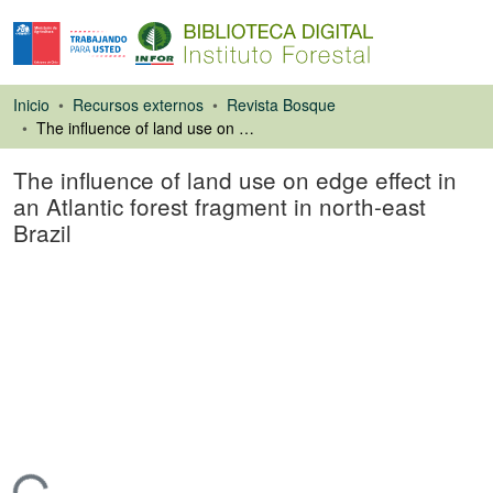
Inicio
Recursos externos
Revista Bosque
The influence of land use on edge effect in an Atlantic forest fragment in north-east Brazil
The influence of land use on edge effect in
an Atlantic forest fragment in north-east
Brazil
Artículo de revista