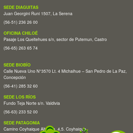
SEDE DIAGUITAS
Juan Georgini Runi 1507, La Serena
(56-51) 236 26 00
OFICINA CHILOÉ
Pasaje Los Queltehues s/n, sector de Putemun, Castro
(56-65) 263 65 74
SEDE BIOBÍO
Calle Nueva Uno N°3570 Lt. 4 Michaihue – San Pedro de La Paz,
Concepción
(56-41) 285 32 60
SEDE LOS RÍOS
Fundo Teja Norte s/n. Valdivia
(56-63) 233 52 00
SEDE PATAGONIA
Camino Coyhaique Alto Km. 4,5. Coyhaique