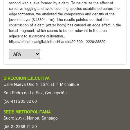
second with a lake formed by a dam. To neutralize the effect of
selective logging and avoid counting species established before the
edge formation, we analyzed the composition and density of the
juvenile layer (&#8804; 1m). The results pointed out that the
construction of a dam (water body) has caused an edge effect in the
forest fragment, which seems to be not relevant in the area
adjacent to sugarcane cultivation..
https://bibliotecadigital.infor.cl/handle/20.500.12220/28820
DIRECCIÓN EJECUTIVA
Calle Nueva Uno N°3570 Lt. 4 Michaihue -
San Pedro de La Paz, Concepción
(56-41) 285 32 60
SEDE METROPOLITANA
Sucre 2397, Ñuñoa, Santiago
(56-2) 2366 71 20