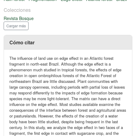
Colecciones
Revista Bosque
Cargar más
Cómo citar
The influence of land use on edge effect in an Atlantic forest
fragment in north-east Brazil. Although the edge effect is a
phenomenon much studied in tropical forests, the effects of edge
creation in open ombrophilous forests of the Atlantic Forest of
northeastern Brazil are little discussed. Plant communities with
large canopy openness, including periods with partial loss of leaves
may respond differently to the impacts of edge formation because
species may be more light-tolerant. The matrix can have a direct
influence on the edge effect. Most studies available examine the
consequences of the interface between forest and agricultural areas
or pasturelands. However, the effects of the creation of a water
body have been little studied, despite being frequent in the last
century. In this study, we analyze the edge effect in two faces of a
fragment, the first edge in contact with sugarcane crop, and the