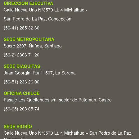
DIRECCIÓN EJECUTIVA
Calle Nueva Uno N°3570 Lt. 4 Michaihue -
San Pedro de La Paz, Concepción
(56-41) 285 32 60
SEDE METROPOLITANA
Sucre 2397, Ñuñoa, Santiago
(56-2) 2366 71 20
SEDE DIAGUITAS
Juan Georgini Runi 1507, La Serena
(56-51) 236 26 00
OFICINA CHILOÉ
Pasaje Los Queltehues s/n, sector de Putemun, Castro
(56-65) 263 65 74
SEDE BIOBÍO
Calle Nueva Uno N°3570 Lt. 4 Michaihue – San Pedro de La Paz,