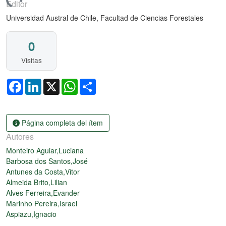
ando...
Editor
Universidad Austral de Chile, Facultad de Ciencias Forestales
0
Visitas
Facebook
LinkedIn
X
WhatsApp
Share
Página completa del ítem
Autores
Monteiro Aguiar,Luciana
Barbosa dos Santos,José
Antunes da Costa,Vitor
Almeida Brito,Lilian
Alves Ferreira,Evander
Marinho Pereira,Israel
Aspiazu,Ignacio