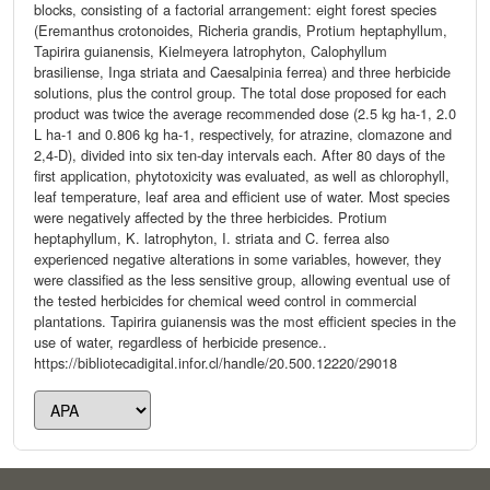
blocks, consisting of a factorial arrangement: eight forest species
(Eremanthus crotonoides, Richeria grandis, Protium heptaphyllum,
Tapirira guianensis, Kielmeyera latrophyton, Calophyllum
brasiliense, Inga striata and Caesalpinia ferrea) and three herbicide
solutions, plus the control group. The total dose proposed for each
product was twice the average recommended dose (2.5 kg ha-1, 2.0
L ha-1 and 0.806 kg ha-1, respectively, for atrazine, clomazone and
2,4-D), divided into six ten-day intervals each. After 80 days of the
first application, phytotoxicity was evaluated, as well as chlorophyll,
leaf temperature, leaf area and efficient use of water. Most species
were negatively affected by the three herbicides. Protium
heptaphyllum, K. latrophyton, I. striata and C. ferrea also
experienced negative alterations in some variables, however, they
were classified as the less sensitive group, allowing eventual use of
the tested herbicides for chemical weed control in commercial
plantations. Tapirira guianensis was the most efficient species in the
use of water, regardless of herbicide presence..
https://bibliotecadigital.infor.cl/handle/20.500.12220/29018