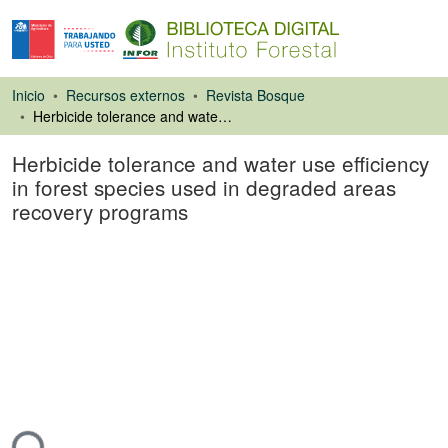
Inicio
Recursos externos
Revista Bosque
Herbicide tolerance and water use efficiency in forest species used in degraded areas recovery programs
Herbicide tolerance and water use efficiency
in forest species used in degraded areas
recovery programs
Artículo de revista