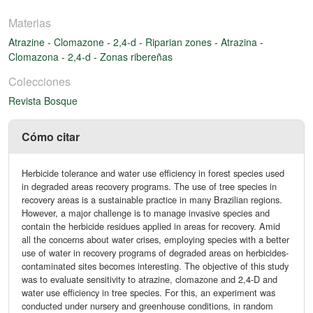
Materias
Atrazine
-
Clomazone
-
2,4-d
-
Riparian zones
-
Atrazina
-
Clomazona
-
2,4-d
-
Zonas ribereñas
Colecciones
Revista Bosque
Cómo citar
Herbicide tolerance and water use efficiency in forest species used
in degraded areas recovery programs. The use of tree species in
recovery areas is a sustainable practice in many Brazilian regions.
However, a major challenge is to manage invasive species and
contain the herbicide residues applied in areas for recovery. Amid
all the concerns about water crises, employing species with a better
use of water in recovery programs of degraded areas on herbicides-
contaminated sites becomes interesting. The objective of this study
was to evaluate sensitivity to atrazine, clomazone and 2,4-D and
water use efficiency in tree species. For this, an experiment was
conducted under nursery and greenhouse conditions, in random