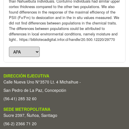
than Nahuelbuta individuals. Contulmo individuals had similar upper
cortex thickness compared to the other two populations. We also
found differences in the response of the maximal efficiency of the
PSII (Fv/Fm) to desiccation and in the in situ values measured. We
did not find differences between populations in the chemical traits.
The differences between populations could be attributed to
differences in local environmental conditions, namely moisture and
light.. https://bibliotecadigital.infor.cl/handle/20.500.12220/29770
DIRECCIÓN EJECUTIVA
Calle Nueva Uno N°3570 Lt. 4 Michaihue -
San Pedro de La Paz, Concepción
(56-41) 285 32 60
SEDE METROPOLITANA
Sucre 2397, Ñuñoa, Santiago
(56-2) 2366 71 20