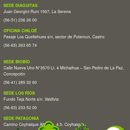
SEDE DIAGUITAS
Juan Georgini Runi 1507, La Serena
(56-51) 236 26 00
OFICINA CHILOÉ
Pasaje Los Queltehues s/n, sector de Putemun, Castro
(56-65) 263 65 74
SEDE BIOBÍO
Calle Nueva Uno N°3570 Lt. 4 Michaihue – San Pedro de La Paz,
Concepción
(56-41) 285 32 60
SEDE LOS RÍOS
Fundo Teja Norte s/n. Valdivia
(56-63) 233 52 00
SEDE PATAGONIA
Camino Coyhaique Alto Km. 4,5. Coyhaique