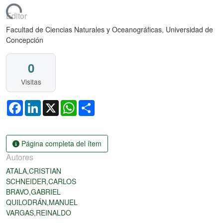
gando...
Editor
Facultad de Ciencias Naturales y Oceanográficas, Universidad de
Concepción
0
Visitas
Facebook
LinkedIn
X
WhatsApp
Share
Página completa del ítem
Autores
ATALA,CRISTIAN
SCHNEIDER,CARLOS
BRAVO,GABRIEL
QUILODRÁN,MANUEL
VARGAS,REINALDO