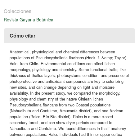
Colecciones
Revista Gayana Botánica
Cómo citar
Anatomical, physiological and chemical differences between
populations of Pseudocyphellaria flavicans (Hook. f. &amp; Taylor)
Vain. from Chile. Environmental conditions can affect lichen
morphology, physiology and chemistry. Some functional traits; like
thickness of thallus layers, photosystems condition, and presence of
photoprotective and antioxidant compounds are key to colonizing
new sites, and can change depending on light and moisture
availability. In the present study, we compared the morphology,
physiology and chemistry of the native Chilean lichen
Pseudocyphellaria flavicans from two Coastal populations
(Nahuelbuta and Contulmo, Araucanía district), and one Andean
population (Ralco, Bío-Bío district). Ralco is a more closed
secondary forest, and can show dryer periods compared to
Nahuelbuta and Contulmo. We found differences in thalli anatomy
between populations. Ralco individuals had thinner upper cortex