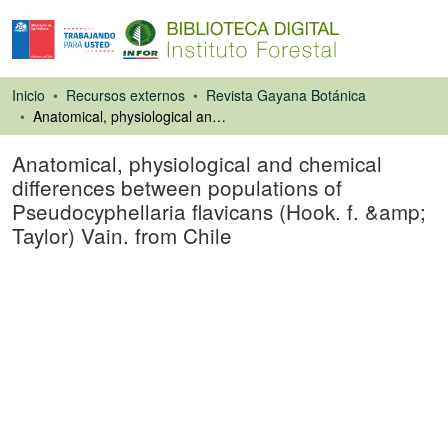
Inicio
Recursos externos
Revista Gayana Botánica
Anatomical, physiological and chemical differences between populations of Pseudocyphellaria flavicans (Hook. f. &amp; Taylor) Vain. from Chile
Anatomical, physiological and chemical
differences between populations of
Pseudocyphellaria flavicans (Hook. f. &amp;
Taylor) Vain. from Chile
Artículo de revista