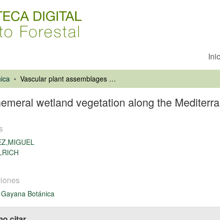
Ini
ica
Vascular plant assemblages of ephemeral wetland vegetation along the Mediterranean-temperate gradient in Chile
emeral wetland vegetation along the Mediterra
s
EZ,MIGUEL
LRICH
iones
 Gayana Botánica
o citar