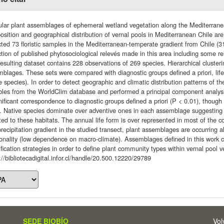
lar plant assemblages of ephemeral wetland vegetation along the Mediterranea
sition and geographical distribution of vernal pools in Mediterranean Chile are
cted 73 floristic samples in the Mediterranean-temperate gradient from Chile (31
ction of published phytosociological relevés made in this area including some r
esulting dataset contains 228 observations of 269 species. Hierarchical cluster
blages. These sets were compared with diagnostic groups defined a priori, life
e species). In order to detect geographic and climatic distribution patterns of
ables from the WorldClim database and performed a principal component analy
nificant correspondence to diagnostic groups defined a priori (P < 0.01), though
. Native species dominate over adventive ones in each assemblage suggesting l
ed to these habitats. The annual life form is over represented in most of the 
recipitation gradient in the studied transect, plant assemblages are occurring 
onality (low dependence on macro-climate). Assemblages defined in this work ca
ification strategies in order to define plant community types within vernal pool v
://bibliotecadigital.infor.cl/handle/20.500.12220/29789
SEDE BIOBÍO
Vol