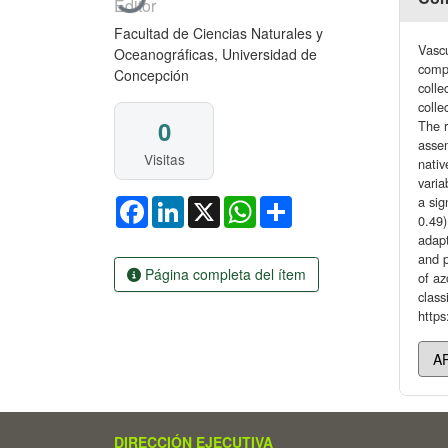
Editor
Facultad de Ciencias Naturales y
Vascu
Oceanográficas, Universidad de
compo
Concepción
colle
colle
0
The r
assem
Visitas
nativ
vari
a sig
Facebook
LinkedIn
X
WhatsApp
Share
0.49)
adapt
and p
Página completa del ítem
of az
class
https
DIRECCIÓN EJECUTIVA