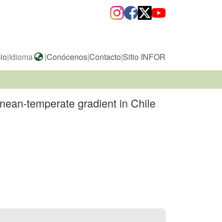
cio
|
Idioma
|
Conócenos
|
Contacto
|
Sitio INFOR
nean-temperate gradient in Chile