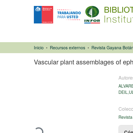
Inicio
Recursos externos
Revista Gayana Botán
Vascular plant assemblages of eph
Autore
ALVAR
DEIL,U
Artículo de
Colecc
revista
Revista
Cargando...
Cóm