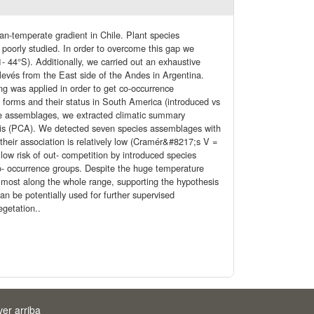
n-temperate gradient in Chile. Plant species
 poorly studied. In order to overcome this gap we
- 44°S). Additionally, we carried out an exhaustive
elevés from the East side of the Andes in Argentina.
ing was applied in order to get co-occurrence
 forms and their status in South America (introduced vs
 the assemblages, we extracted climatic summary
sis (PCA). We detected seven species assemblages with
 their association is relatively low (Cramér&#8217;s V =
ow risk of out- competition by introduced species
co- occurrence groups. Despite the huge temperature
almost along the whole range, supporting the hypothesis
n be potentially used for further supervised
egetation..
ver arriba