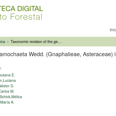
Ini
ica
Taxonomic revision of the genus Gamochaeta Wedd. (Gnaphalieae, Asteraceae) in Chile
Gamochaeta Wedd. (Gnaphalieae, Asteraceae) i
s
Susana E.
n,Luciana
éstor D.
arlos M.
Schick,Mélica
María A.