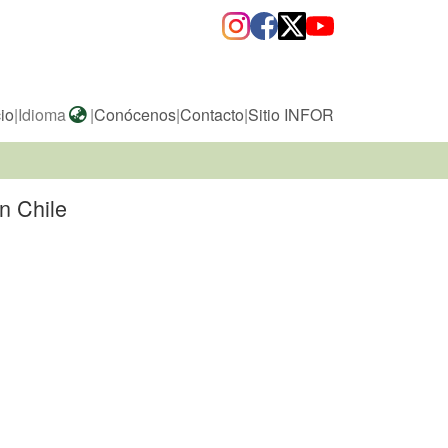
cio
|
Idioma
|
Conócenos
|
Contacto
|
Sitio INFOR
n Chile