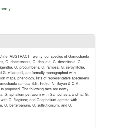
onomy
n Chile. ABSTRACT Twenty four species of Gamochaeta
is, G. chamissonis, G. depilata, G. deserticola, G.
oligantha, G. procumbens, G. ramosa, G. serpyllifolia,
nd G. villarroelii, are formally monographed with
bution maps, phenology, lists of representative specimens
 Gamochaeta ramosa S.E. Freire, N. Bayón & C.M.
is proposed. The following taxa are newly
ntha; Gnaphalium petraeum with Gamochaeta andina; G.
 with G. filaginea; and Gnaphalium agreste with
m, G. berteroanum, G. suffruticosum, and G.