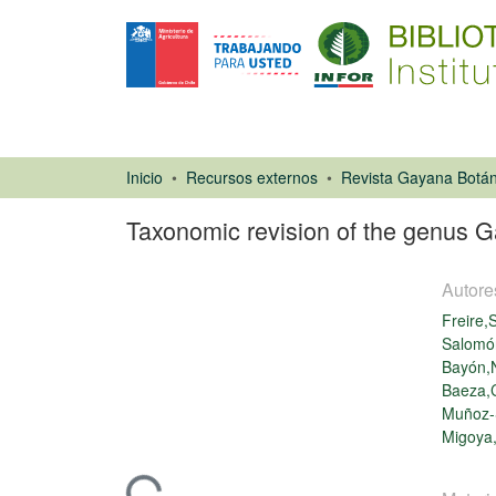
Inicio
Recursos externos
Revista Gayana Botán
Taxonomic revision of the genus 
Autore
Freire,
Salomó
Bayón,N
Baeza,C
Artículo de
Muñoz-
revista
Migoya,