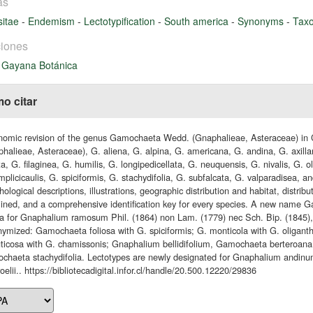
as
itae
-
Endemism
-
Lectotypification
-
South america
-
Synonyms
-
Tax
iones
 Gayana Botánica
o citar
nomic revision of the genus Gamochaeta Wedd. (Gnaphalieae, Asteraceae) i
halieae, Asteraceae), G. aliena, G. alpina, G. americana, G. andina, G. axillar
ta, G. filaginea, G. humilis, G. longipedicellata, G. neuquensis, G. nivalis, G. 
mplicicaulis, G. spiciformis, G. stachydifolia, G. subfalcata, G. valparadisea, a
ological descriptions, illustrations, geographic distribution and habitat, distri
ined, and a comprehensive identification key for every species. A new name
 for Gnaphalium ramosum Phil. (1864) non Lam. (1779) nec Sch. Bip. (1845), 
nymized: Gamochaeta foliosa with G. spiciformis; G. monticola with G. oliga
uticosa with G. chamissonis; Gnaphalium bellidifolium, Gamochaeta berteroana
haeta stachydifolia. Lectotypes are newly designated for Gnaphalium andinu
rroelii.. https://bibliotecadigital.infor.cl/handle/20.500.12220/29836