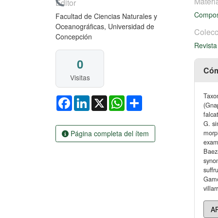
Cargando...
Materi
Editor
Compos
Facultad de Ciencias Naturales y
Oceanográficas, Universidad de
Colecc
Concepción
Revista
0
Cóm
Visitas
Taxo
Facebook
LinkedIn
X
WhatsApp
Share
(Gnap
falca
G. si
morph
Página completa del ítem
exam
Baeza
syno
suffr
Gamoc
villa