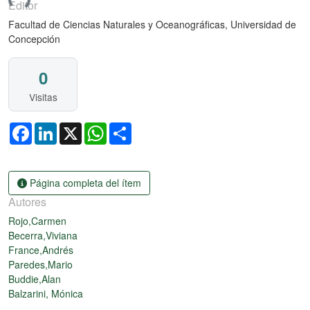
ndo...
Editor
Facultad de Ciencias Naturales y Oceanográficas, Universidad de
Concepción
0
Visitas
Facebook
LinkedIn
X
WhatsApp
Share
Página completa del ítem
Autores
Rojo,Carmen
Becerra,Viviana
France,Andrés
Paredes,Mario
Buddie,Alan
Balzarini, Mónica