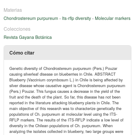
Materias
Chondrostereum purpureum
-
Its-rflp diversity
-
Molecular markers
Colecciones
Revista Gayana Botánica
Cómo citar
Genetic diversity of Chondrostereum purpureum (Pers.) Pouzar
causing silverleaf disease on blueberries in Chile. ABSTRACT
Blueberry (Vaccinium corymbosum L.) in Chile is being affected by
silver disease whose causative agent is Chondrostereum purpureum
(Pers.) Pouzar. This fungus causes a decrease in the yield of the
fruit and the death of the plant. So far, this disease has not been
reported in the literature attacking blueberry plants in Chile. The
main objective of this research was to characterize genetically the
populations of Ch. purpureum at molecular level using the ITS-
RFLP markers. The results of the ITS-RFLP indicate a low level of
diversity in the Chilean populations of Ch. purpureum. When
analyzing the isolates collected in blueberry, two large groups were