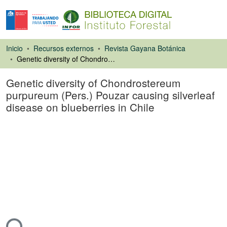
Inicio
Recursos externos
Revista Gayana Botánica
Genetic diversity of Chondrostereum purpureum (Pers.) Pouzar causing silverleaf disease on blueberries in Chile
Genetic diversity of Chondrostereum
purpureum (Pers.) Pouzar causing silverleaf
disease on blueberries in Chile
Artículo de revista