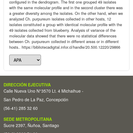
configured in the dendrogram. The first one grouped 49 isolates
with the same molecular profile and in the second cluster there was
a greater diversity among the isolates. On the other hand, when we
analyzed Ch. purpureum isolates collected in other hosts, 12
isolates constituted a group with identical molecular profile with the
49 isolates collected from blueberry. Analysis of variance of the
molecular data showed that there were no statistical differences
between Ch. purpureum collected in different areas or in different
hosts.. https://bibliotecadigital.infor.cl/handle/20.500.12220/29866
DIRECCIÓN EJECUTIVA
Calle Nueva Uno N°3570 Lt. 4 Michaihue -
San Pedro de La Paz, Concepción
(56-41) 285 32 60
SEDE METROPOLITANA
Sucre 2397, Ñuñoa, Santiago