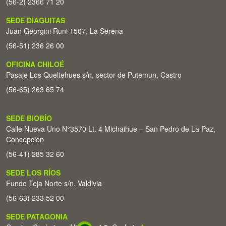
(56-2) 2366 71 20
SEDE DIAGUITAS
Juan Georgini Runi 1507, La Serena
(56-51) 236 26 00
OFICINA CHILOÉ
Pasaje Los Queltehues s/n, sector de Putemun, Castro
(56-65) 263 65 74
SEDE BIOBÍO
Calle Nueva Uno N°3570 Lt. 4 Michaihue – San Pedro de La Paz,
Concepción
(56-41) 285 32 60
SEDE LOS RÍOS
Fundo Teja Norte s/n. Valdivia
(56-63) 233 52 00
SEDE PATAGONIA