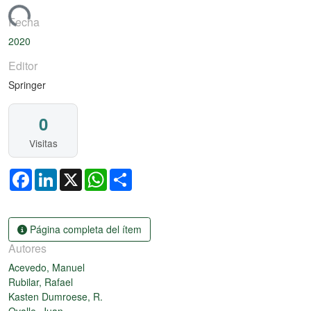
rgando...
Fecha
2020
Editor
Springer
0
Visitas
Facebook
LinkedIn
X
WhatsApp
Share
Página completa del ítem
Autores
Acevedo, Manuel
Rubilar, Rafael
Kasten Dumroese, R.
Ovalle, Juan