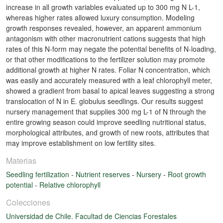
increase in all growth variables evaluated up to 300 mg N L-1,
whereas higher rates allowed luxury consumption. Modeling
growth responses revealed, however, an apparent ammonium
antagonism with other macronutrient cations suggests that high
rates of this N-form may negate the potential benefits of N-loading,
or that other modifications to the fertilizer solution may promote
additional growth at higher N rates. Foliar N concentration, which
was easily and accurately measured with a leaf chlorophyll meter,
showed a gradient from basal to apical leaves suggesting a strong
translocation of N in E. globulus seedlings. Our results suggest
nursery management that supplies 300 mg L-1 of N through the
entire growing season could improve seedling nutritional status,
morphological attributes, and growth of new roots, attributes that
may improve establishment on low fertility sites.
Materias
Seedling fertilization
-
Nutrient reserves
-
Nursery
-
Root growth
potential
-
Relative chlorophyll
Colecciones
Universidad de Chile. Facultad de Ciencias Forestales