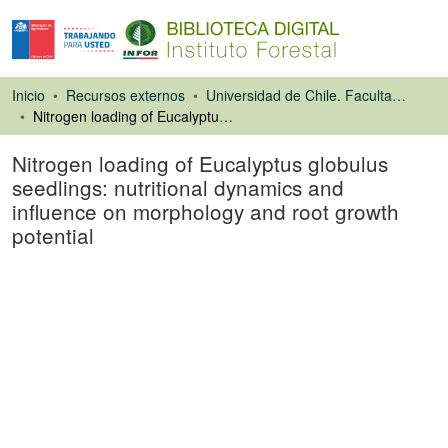
Inicio
Recursos externos
Universidad de Chile. Facultad de Ciencias Forestales
Nitrogen loading of Eucalyptus globulus seedlings: nutritional dynamics and influence on morphology and root growth potential
Nitrogen loading of Eucalyptus globulus
seedlings: nutritional dynamics and
influence on morphology and root growth
potential
Artículo de revista