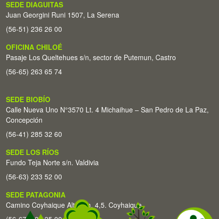
SEDE DIAGUITAS
Juan Georgini Runi 1507, La Serena
(56-51) 236 26 00
OFICINA CHILOÉ
Pasaje Los Queltehues s/n, sector de Putemun, Castro
(56-65) 263 65 74
SEDE BIOBÍO
Calle Nueva Uno N°3570 Lt. 4 Michaihue – San Pedro de La Paz,
Concepción
(56-41) 285 32 60
SEDE LOS RÍOS
Fundo Teja Norte s/n. Valdivia
(56-63) 233 52 00
SEDE PATAGONIA
Camino Coyhaique Alto Km. 4,5. Coyhaique