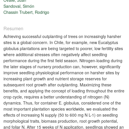
Sandoval, Simón
Chassin Trubert, Rodrigo
Resumen
Achieving successful outplanting of trees on increasingly harsher
sites is a global concern. In Chile, for example, new Eucalyptus
globulus plantations are being targeted to poorer, low fertility sites
where additional stresses often negatively affect seedling
performance during the first field season. Nitrogen-loading during
the later stages of nursery production can, however, significantly
improve seedling physiological performance on harsher sites by
increasing plant growth and nutrient storage reserves for
subsequent root growth after outplanting. Maximizing these
benefits, and applying the concept of loading throughout the entire
crop cycle, requires a better understanding of nitrogen (N)
dynamics. Thus, for container E. globulus, considered one of the
most important plantation species worldwide, we evaluated the
effects of increasing N supply (50 to 600 mg N L-1) on seedling
morphological traits, biomass production, root growth potential,
and foliar N. After 15 weeks of N application, seedlings showed an