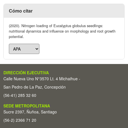
Cómo citar
(2020). Nitrogen loading of Eucalyptus globulus seedlings:
nutritional dynamics and influence on morphology and root growth
potential.
DIRECCIÓN EJECUTIVA
Calle Nueva Uno N°3570 Lt. 4 Michaihue -
San Pedro de La Paz, Concepción
(56-41) 285 32 60
SEDE METROPOLITANA
Sucre 2397, Ñuñoa, Santiago
(56-2) 2366 71 20