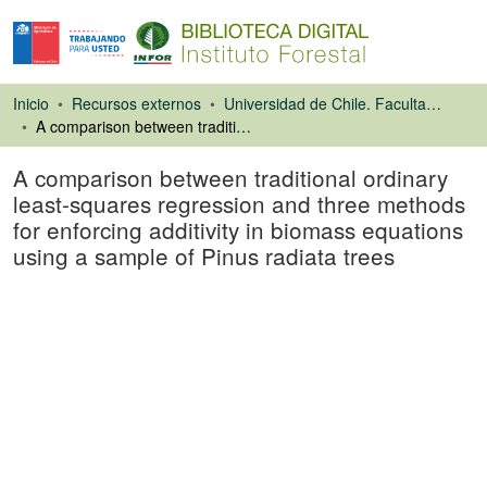
Inicio
Recursos externos
Universidad de Chile. Facultad de Ciencias Forestales
A comparison between traditional ordinary least-squares regression and three methods for enforcing additivity in biomass equations using a sample of Pinus radiata trees
A comparison between traditional ordinary
least-squares regression and three methods
for enforcing additivity in biomass equations
using a sample of Pinus radiata trees
Artículo de revista