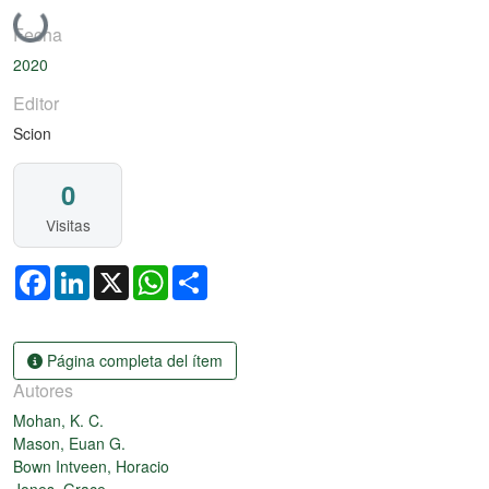
Cargando...
Fecha
2020
Editor
Scion
0
Visitas
Facebook
LinkedIn
X
WhatsApp
Share
Página completa del ítem
Autores
Mohan, K. C.
Mason, Euan G.
Bown Intveen, Horacio
Jones, Grace