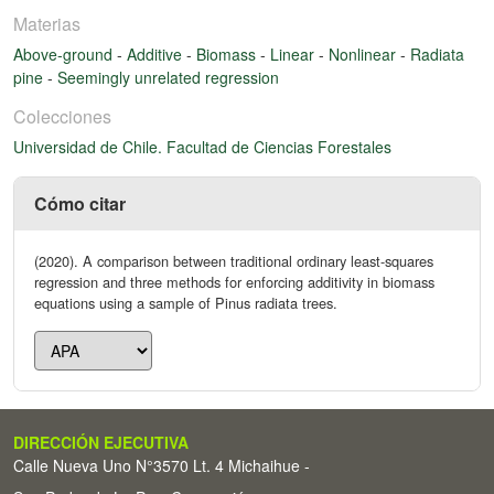
Materias
Above-ground
-
Additive
-
Biomass
-
Linear
-
Nonlinear
-
Radiata
pine
-
Seemingly unrelated regression
Colecciones
Universidad de Chile. Facultad de Ciencias Forestales
Cómo citar
(2020). A comparison between traditional ordinary least-squares
regression and three methods for enforcing additivity in biomass
equations using a sample of Pinus radiata trees.
DIRECCIÓN EJECUTIVA
Calle Nueva Uno N°3570 Lt. 4 Michaihue -