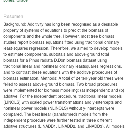
Resumen
Background: Additivity has long been recognised as a desirable
property of systems of equations to predict the biomass of
components and the whole tree. However, most tree biomass
studies report biomass equations fitted using traditional ordinary
least-squares regression. Therefore, we aimed to develop models
to estimate components, subtotals and above-ground total
biomass for a Pinus radiata D.Don biomass dataset using
traditional linear and nonlinear ordinary leastsquares regressions,
and to contrast these equations with the additive procedures of
biomass estimation. Methods: A total of 24 ten-year-old trees were
felled to assess above-ground biomass. Two broad procedures
were implemented for biomass modelling: (a) independent; and (b)
additive. For the independent procedure, traditional linear models
(LINOLS) with scaled power transformations and y-intercepts and
nonlinear power models (NLINOLS) without y-intercepts were
compared. The best linear (transformed) models from the
independent procedure were further tested in three different
additive structures (LINADD1, LINADD2, and LINADD3). All models