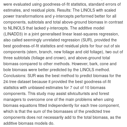
were evaluated using goodness-of-fit statistics, standard errors of
estimates, and residual plots. Results: The LINOLS with scaled
power transformations and y-intercepts performed better for all
components, subtotals and total above-ground biomass in contrast
to NLINOLS that lacked y-intercepts. The additive model
(LINADD3) in a joint generalised linear least-squares regression,
also called seemingly unrelated regression (SUR), provided the
best goodness-of-fit statistics and residual plots for four out of six
components (stem, branch, new foliage and old foliage), two out of
three subtotals (foliage and crown), and above-ground total
biomass compared to other methods. However, bark, cone and
bole biomass were better predicted by the LINOLS method.
Conclusions: SUR was the best method to predict biomass for the
24-tree dataset because it provided the best goodness-of-fit
statistics with unbiased estimates for 7 out of 10 biomass
components. This study may assist silviculturists and forest
managers to overcome one of the main problems when using
biomass equations fitted independently for each tree component,
which is that the sum of the biomasses of the predicted tree
components does not necessarily add to the total biomass, as the
additive biomass models do.