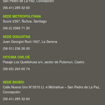
San Pedro de La Paz, Concepción
(56-41) 285 32 60
SEDE METROPOLITANA
Sucre 2397, Ñuñoa, Santiago
(56-2) 2366 71 20
SEDE DIAGUITAS
Juan Georgini Runi 1507, La Serena
(56-51) 236 26 00
OFICINA CHILOÉ
Pasaje Los Queltehues s/n, sector de Putemun, Castro
(56-65) 263 65 74
SEDE BIOBÍO
Calle Nueva Uno N°3570 Lt. 4 Michaihue – San Pedro de La Paz,
Concepción
(56-41) 285 32 60