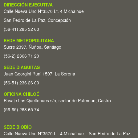
DIRECCIÓN EJECUTIVA
Calle Nueva Uno N°3570 Lt. 4 Michaihue -
San Pedro de La Paz, Concepción
(56-41) 285 32 60
SEDE METROPOLITANA
Sucre 2397, Ñuñoa, Santiago
(56-2) 2366 71 20
SEDE DIAGUITAS
Juan Georgini Runi 1507, La Serena
(56-51) 236 26 00
OFICINA CHILOÉ
Pasaje Los Queltehues s/n, sector de Putemun, Castro
(56-65) 263 65 74
SEDE BIOBÍO
Calle Nueva Uno N°3570 Lt. 4 Michaihue – San Pedro de La Paz,