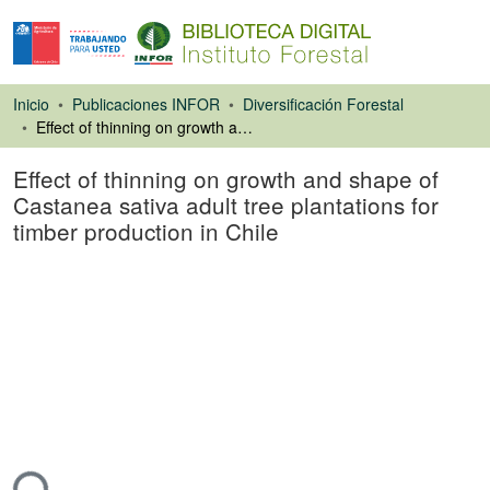
Inicio
Publicaciones INFOR
Diversificación Forestal
Effect of thinning on growth and shape of Castanea sativa adult tree plantations for timber production in Chile
Effect of thinning on growth and shape of
Castanea sativa adult tree plantations for
timber production in Chile
Artículo de revista
ando...