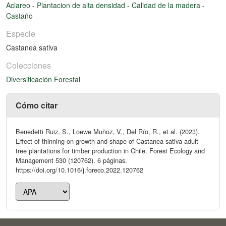
Aclareo
-
Plantacion de alta densidad
-
Calidad de la madera
-
Castaño
Especie
Castanea sativa
Colecciones
Diversificación Forestal
Cómo citar
Benedetti Ruiz, S., Loewe Muñoz, V., Del Río, R., et al. (2023).
Effect of thinning on growth and shape of Castanea sativa adult
tree plantations for timber production in Chile. Forest Ecology and
Management 530 (120762). 6 páginas.
https://doi.org/10.1016/j.foreco.2022.120762