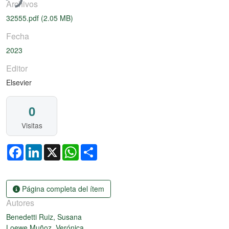
Archivos
32555.pdf
(2.05 MB)
Fecha
2023
Editor
Elsevier
0
Visitas
Facebook
LinkedIn
X
WhatsApp
Share
Página completa del ítem
Autores
Benedetti Ruiz, Susana
Loewe Muñoz, Verónica