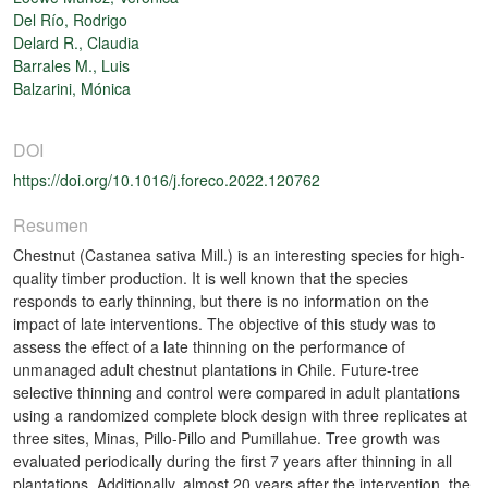
Del Río, Rodrigo
Delard R., Claudia
Barrales M., Luis
Balzarini, Mónica
DOI
https://doi.org/10.1016/j.foreco.2022.120762
Resumen
Chestnut (Castanea sativa Mill.) is an interesting species for high-
quality timber production. It is well known that the species
responds to early thinning, but there is no information on the
impact of late interventions. The objective of this study was to
assess the effect of a late thinning on the performance of
unmanaged adult chestnut plantations in Chile. Future-tree
selective thinning and control were compared in adult plantations
using a randomized complete block design with three replicates at
three sites, Minas, Pillo-Pillo and Pumillahue. Tree growth was
evaluated periodically during the first 7 years after thinning in all
plantations. Additionally, almost 20 years after the intervention, the