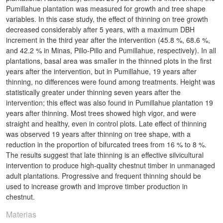
Pumillahue plantation was measured for growth and tree shape
variables. In this case study, the effect of thinning on tree growth
decreased considerably after 5 years, with a maximum DBH
increment in the third year after the intervention (45.8 %, 68.6 %,
and 42.2 % in Minas, Pillo-Pillo and Pumillahue, respectively). In all
plantations, basal area was smaller in the thinned plots in the first
years after the intervention, but in Pumillahue, 19 years after
thinning, no differences were found among treatments. Height was
statistically greater under thinning seven years after the
intervention; this effect was also found in Pumillahue plantation 19
years after thinning. Most trees showed high vigor, and were
straight and healthy, even in control plots. Late effect of thinning
was observed 19 years after thinning on tree shape, with a
reduction in the proportion of bifurcated trees from 16 % to 8 %.
The results suggest that late thinning is an effective silvicultural
intervention to produce high-quality chestnut timber in unmanaged
adult plantations. Progressive and frequent thinning should be
used to increase growth and improve timber production in
chestnut.
Materias