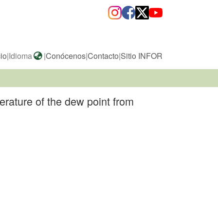
cio
|
Idioma
|
Conócenos
|
Contacto
|
Sitio INFOR
erature of the dew point from