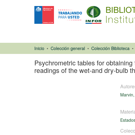
Inicio
Colección general
Colección Biblioteca
Psychrometric tables for obtaining 
readings of the wet-and dry-bulb 
Autore
Marvin,
Materi
Estado
Libro
Colecc