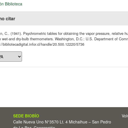
ón Biblioteca
o citar
n, C.. (1941). Psychrometric tables for obtaining the vapor pressure, relative 
he wet-and dry-bulb thermometers. Washington, D.C.: U.S. Department of Co
://bibliotecadigital.infor.cl/handle/20.500.12220/5736
SEDE BIOBÍO
Vol
Calle Nueva Uno N°3570 Lt. 4 Michaihue – San Pedro
de La Paz, Concepción