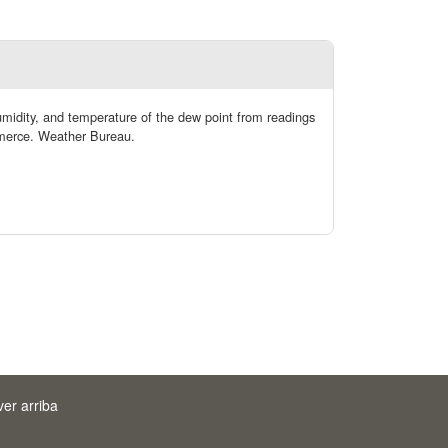
humidity, and temperature of the dew point from readings
mmerce. Weather Bureau.
ver arriba