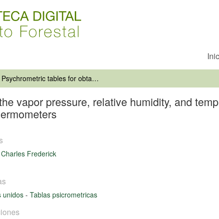
Ini
Psychrometric tables for obtaining the vapor pressure, relative humidity, and temperature of the dew point from readings of the wet-and dry-bulb thermometers
the vapor pressure, relative humidity, and temp
thermometers
s
 Charles Frederick
as
s unidos
-
Tablas psicrometricas
iones