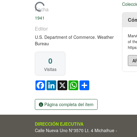
Colecci
Cargando...
Fecha
1941
Cóm
Editor
Marvi
U.S. Department of Commerce. Weather
of t
Bureau
https
0
Visitas
Facebook
LinkedIn
X
WhatsApp
Share
Página completa del ítem
DIRECCIÓN EJECUTIVA
Calle Nueva Uno N°3570 Lt. 4 Michaihue -