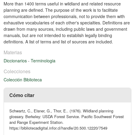
More than 1400 terms useful in wildland and related resource
planning are defined. The purpose of the work is to facilitate
communication between professionals, not to provide them with
exhaustive vocabularies of each other's specialties. Definitions are
drawn from many sources, including public laws and government
manuals, but are not intended to establish legally binding
definitions. A list of terms and list of sources are included.
Materias
Diccionarios
-
Terminologia
Colecciones
Colección Biblioteca
Cómo citar
Schwartz, C., Elsner, G., Thor, E.. (1976). Wildland planning
glossary. Berkeley: USDA Forest Service. Pacific Southwest Forest
and Range Experiment Station.
https://bibliotecadigital.infor.cl/handle/20.500.12220/7549