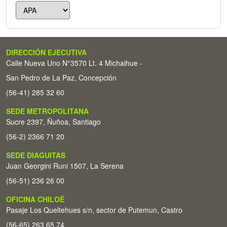
DIRECCIÓN EJECUTIVA
Calle Nueva Uno N°3570 Lt. 4 Michaihue -
San Pedro de La Paz, Concepción
(56-41) 285 32 60
SEDE METROPOLITANA
Sucre 2397, Ñuñoa, Santiago
(56-2) 2366 71 20
SEDE DIAGUITAS
Juan Georgini Runi 1507, La Serena
(56-51) 236 26 00
OFICINA CHILOÉ
Pasaje Los Queltehues s/n, sector de Putemun, Castro
(56-65) 263 65 74