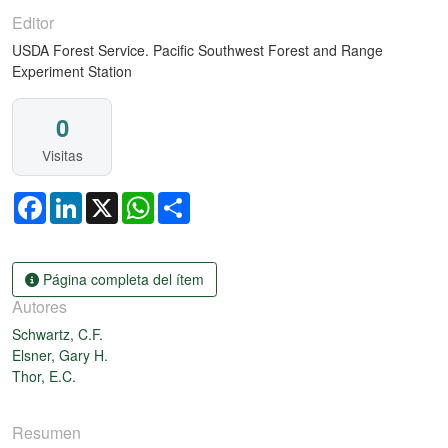
Editor
USDA Forest Service. Pacific Southwest Forest and Range
Experiment Station
0
Visitas
Facebook
LinkedIn
X
WhatsApp
Share
Página completa del ítem
Autores
Schwartz, C.F.
Elsner, Gary H.
Thor, E.C.
Resumen