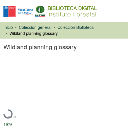
Inicio
Colección general
Colección Biblioteca
Wildland planning glossary
Wildland planning glossary
Libro
Cargando...
Fecha
1976