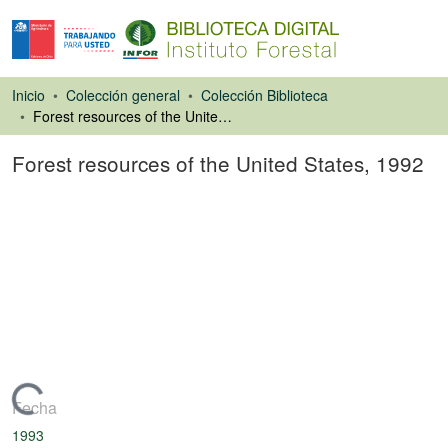
Inicio
Colección general
Colección Biblioteca
Forest resources of the United States, 1992
Forest resources of the United States, 1992
Libro
Cargando...
Fecha
1993