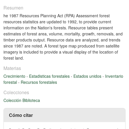
Resumen
he 1987 Resources Planning Act (RPA) Assessment forest
resources statistics are updated to 1992, to provide current
information on the Nation's forests. Resource tables present
estimates of forest area, volume, mortality, growth, removals, and
timber products output. Resource data are analyzed, and trends
since 1987 are noted. A forest type map produced from satellite
imagery is included to provide a visual display of the location of
forest land.
Materias
Crecimiento
-
Estadisticas forestales
-
Estados unidos
-
Inventario
forestal
-
Recursos forestales
Colecciones
Colección Biblioteca
Cómo citar