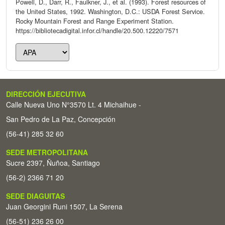
Powell, D., Darr, R., Faulkner, J., et al. (1993). Forest resources of
the United States, 1992. Washington, D.C.: USDA Forest Service.
Rocky Mountain Forest and Range Experiment Station.
https://bibliotecadigital.infor.cl/handle/20.500.12220/7571
DIRECCIÓN EJECUTIVA
Calle Nueva Uno N°3570 Lt. 4 Michaihue -
San Pedro de La Paz, Concepción
(56-41) 285 32 60
SEDE METROPOLITANA
Sucre 2397, Ñuñoa, Santiago
(56-2) 2366 71 20
SEDE DIAGUITAS
Juan Georgini Runi 1507, La Serena
(56-51) 236 26 00