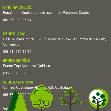
OFICINA CHILOÉ
Pasaje Los Queltehues s/n, sector de Putemun, Castro
(56-65) 263 65 74
SEDE BIOBÍO
Calle Nueva Uno N°3570 Lt. 4 Michaihue – San Pedro de La Paz,
Concepción
(56-41) 285 32 60
SEDE LOS RÍOS
Fundo Teja Norte s/n. Valdivia
(56-63) 233 52 00
SEDE PATAGONIA
Camino Coyhaique Alto Km. 4,5. Coyhaique
(56-67) 226 25 00
Volver arriba