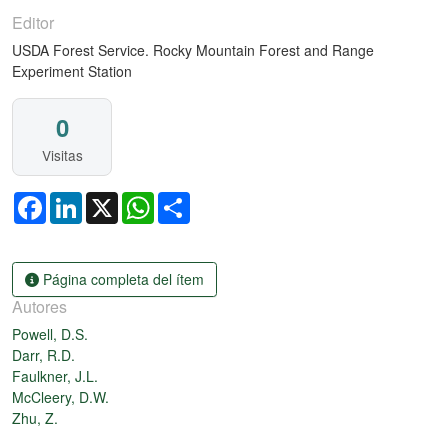
Editor
USDA Forest Service. Rocky Mountain Forest and Range
Experiment Station
0
Visitas
Facebook
LinkedIn
X
WhatsApp
Share
Página completa del ítem
Autores
Powell, D.S.
Darr, R.D.
Faulkner, J.L.
McCleery, D.W.
Zhu, Z.