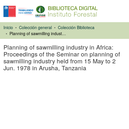
Inicio
Colección general
Colección Biblioteca
Planning of sawmilling industry in Africa: Proceedings of the Seminar on planning of sawmilling industry held from 15 May to 2 Jun. 1978 in Arusha, Tanzania
Planning of sawmilling industry in Africa:
Proceedings of the Seminar on planning of
sawmilling industry held from 15 May to 2
Jun. 1978 in Arusha, Tanzania
Libro
Cargando...