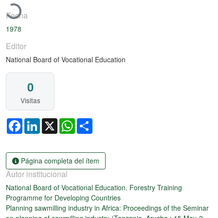
Fecha
1978
Editor
National Board of Vocational Education
0
Visitas
Facebook
LinkedIn
X
WhatsApp
Share
Página completa del ítem
Autor institucional
National Board of Vocational Education. Forestry Training
Programme for Developing Countries
Planning sawmilling industry in Africa: Proceedings of the Seminar
on planning of sawmilling industry (Tanzania, Arusha : 15 May-2