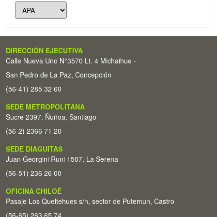
DIRECCIÓN EJECUTIVA
Calle Nueva Uno N°3570 Lt. 4 Michaihue -
San Pedro de La Paz, Concepción
(56-41) 285 32 60
SEDE METROPOLITANA
Sucre 2397, Ñuñoa, Santiago
(56-2) 2366 71 20
SEDE DIAGUITAS
Juan Georgini Runi 1507, La Serena
(56-51) 236 26 00
OFICINA CHILOÉ
Pasaje Los Queltehues s/n, sector de Putemun, Castro
(56-65) 263 65 74