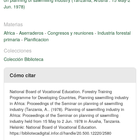
Jun. 1978)
Materias
Africa
-
Aserraderos
-
Congresos y reuniones
-
Industria forestal
primaria
-
Planificacion
Colecciones
Colección Biblioteca
Cómo citar
National Board of Vocational Education. Forestry Training
Programme for Developing Countries, Planning sawmilling industry
in Africa: Proceedings of the Seminar on planning of sawmilling
industry (Tanzania, A.. (1978). Planning of sawmilling industry in
Africa: Proceedings of the Seminar on planning of sawmilling
industry held from 15 May to 2 Jun. 1978 in Arusha, Tanzania.
Helsinki: National Board of Vocational Education.
https://bibliotecadigital.infor.cl/handle/20.500.12220/2580