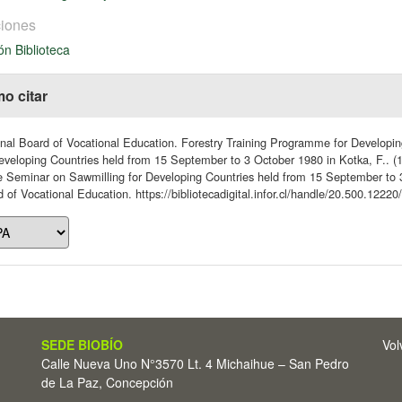
iones
ón Biblioteca
o citar
nal Board of Vocational Education. Forestry Training Programme for Developi
eveloping Countries held from 15 September to 3 October 1980 in Kotka, F.. (1
e Seminar on Sawmilling for Developing Countries held from 15 September to 3
 of Vocational Education. https://bibliotecadigital.infor.cl/handle/20.500.12220
SEDE BIOBÍO
Vol
Calle Nueva Uno N°3570 Lt. 4 Michaihue – San Pedro
de La Paz, Concepción