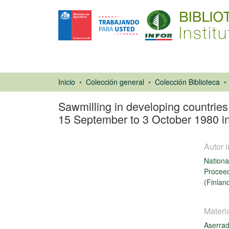
Inicio
Colección general
Colección Biblioteca
Sawmilling in developing countrie
15 September to 3 October 1980 in
Autor i
Nationa
Proceed
(Finlan
Libro
Materi
Aserra