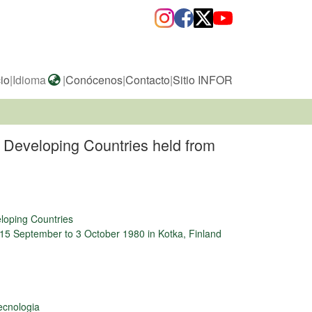
cio
|
Idioma
|
Conócenos
|
Contacto
|
Sitio INFOR
r Developing Countries held from
eloping Countries
 15 September to 3 October 1980 in Kotka, Finland
ecnologia