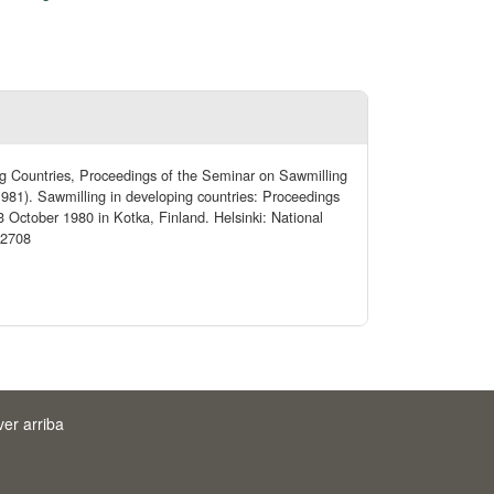
ng Countries, Proceedings of the Seminar on Sawmilling
981). Sawmilling in developing countries: Proceedings
 October 1980 in Kotka, Finland. Helsinki: National
/2708
ver arriba