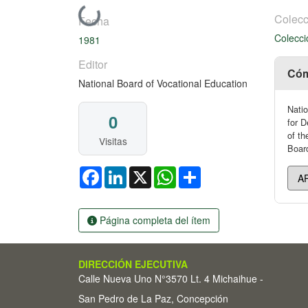
Cargando...
Colecc
Fecha
Colecci
1981
Editor
Cóm
National Board of Vocational Education
Natio
0
for D
of th
Visitas
Board
Facebook
LinkedIn
X
WhatsApp
Share
Página completa del ítem
DIRECCIÓN EJECUTIVA
Calle Nueva Uno N°3570 Lt. 4 Michaihue -
San Pedro de La Paz, Concepción