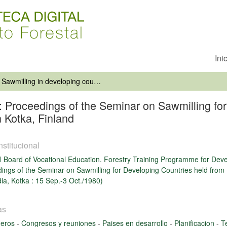
Ini
Sawmilling in developing countries: Proceedings of the Seminar on Sawmilling for Developing Countries held from 15 September to 3 October 1980 in Kotka, Finland
s: Proceedings of the Seminar on Sawmilling fo
 Kotka, Finland
nstitucional
l Board of Vocational Education. Forestry Training Programme for Dev
ings of the Seminar on Sawmilling for Developing Countries held from
dia, Kotka : 15 Sep.-3 Oct./1980)
as
deros
-
Congresos y reuniones
-
Paises en desarrollo
-
Planificacion
-
T