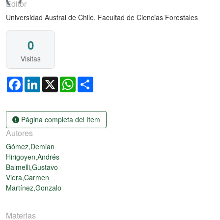
gando...
Editor
Universidad Austral de Chile, Facultad de Ciencias Forestales
0
Visitas
Facebook
LinkedIn
X
WhatsApp
Share
Página completa del ítem
Autores
Gómez,Demian
Hirigoyen,Andrés
Balmelli,Gustavo
Viera,Carmen
Martínez,Gonzalo
Materias