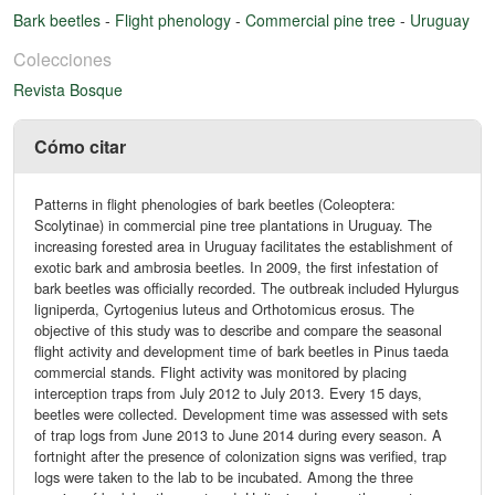
Bark beetles
-
Flight phenology
-
Commercial pine tree
-
Uruguay
Colecciones
Revista Bosque
Cómo citar
Patterns in flight phenologies of bark beetles (Coleoptera:
Scolytinae) in commercial pine tree plantations in Uruguay. The
increasing forested area in Uruguay facilitates the establishment of
exotic bark and ambrosia beetles. In 2009, the first infestation of
bark beetles was officially recorded. The outbreak included Hylurgus
ligniperda, Cyrtogenius luteus and Orthotomicus erosus. The
objective of this study was to describe and compare the seasonal
flight activity and development time of bark beetles in Pinus taeda
commercial stands. Flight activity was monitored by placing
interception traps from July 2012 to July 2013. Every 15 days,
beetles were collected. Development time was assessed with sets
of trap logs from June 2013 to June 2014 during every season. A
fortnight after the presence of colonization signs was verified, trap
logs were taken to the lab to be incubated. Among the three