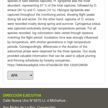
species of bark beetles captured, H. ligniperda was the most
abundant, representing 57 % of the total captures, followed by O.
erosus (30 %) and C. luteus (12 %). Hylurgus ligniperda was
captured throughout the monitoring period, showing flight peaks
during fall and winter. On the other hand, captures of O. erosus
were recorded mostly during spring and summer. Cyrtogenius luteus
was captured exclusively during high temperature periods. For all
species recorded, log colonization date varied through seasons
matching the flight period. Incubation time was strongly influenced
by temperature, with shorter generations in high temperature
periods. Correspondingly, differences in the duration of the
subcortical phase were observed for the three species. Our study
provided valuable information that can be used to adjust pruning
and thinning schedules by forestry companies..
https://bibliotecadigital.infor.cl/handle/20.500.12220/29039
DIRECCIÓN EJECUTIVA
Calle Nueva Uno N°3570 Lt. 4 Michaihue -
San Pedro de La Paz, Concepción