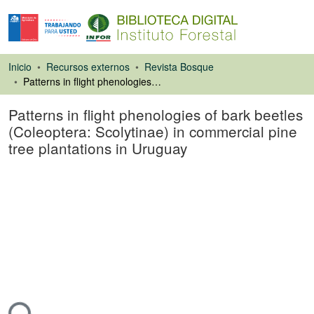
Inicio
Recursos externos
Revista Bosque
Patterns in flight phenologies of bark beetles (Coleoptera: Scolytinae) in commercial pine tree plantations in Uruguay
Patterns in flight phenologies of bark beetles
(Coleoptera: Scolytinae) in commercial pine
tree plantations in Uruguay
Artículo de revista