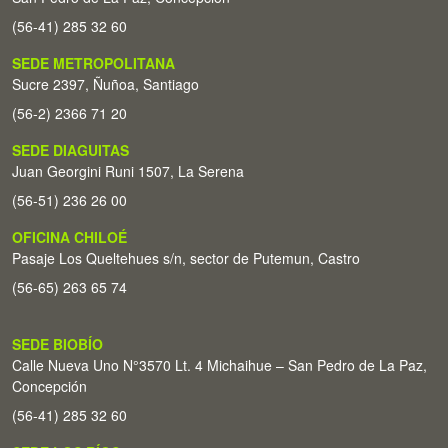
(56-41) 285 32 60
SEDE METROPOLITANA
Sucre 2397, Ñuñoa, Santiago
(56-2) 2366 71 20
SEDE DIAGUITAS
Juan Georgini Runi 1507, La Serena
(56-51) 236 26 00
OFICINA CHILOÉ
Pasaje Los Queltehues s/n, sector de Putemun, Castro
(56-65) 263 65 74
SEDE BIOBÍO
Calle Nueva Uno N°3570 Lt. 4 Michaihue – San Pedro de La Paz,
Concepción
(56-41) 285 32 60