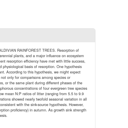
DIVIAN RAINFOREST TREES. Resorption of
perennial plants, and a major influence on ecosystem
ient resorption efficiency have met with little success,
 physiological basis of resorption. One hypothesis
plant. According to this hypothesis, we might expect
ed not only for comparisons among species or
es, or the same plant during different phases of the
sphorous concentrations of four evergreen tree species
low mean N:P ratios of litter (ranging from 5.5 to 9.9
ations showed nearly twofold seasonal variation in all
, consistent with the sink-source hypothesis. However,
orption proficiency) in autumn. As growth sink strength
esis.