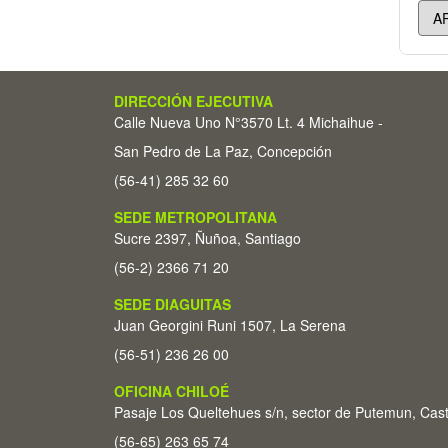
DIRECCIÓN EJECUTIVA
Calle Nueva Uno N°3570 Lt. 4 Michaihue -
San Pedro de La Paz, Concepción
(56-41) 285 32 60
SEDE METROPOLITANA
Sucre 2397, Ñuñoa, Santiago
(56-2) 2366 71 20
SEDE DIAGUITAS
Juan Georgini Runi 1507, La Serena
(56-51) 236 26 00
OFICINA CHILOÉ
Pasaje Los Queltehues s/n, sector de Putemun, Cas
(56-65) 263 65 74