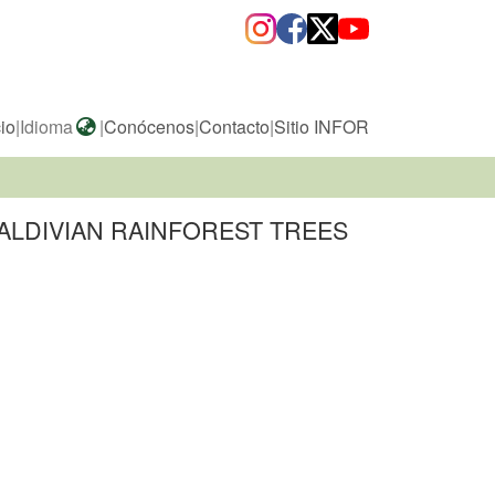
cio
|
Idioma
|
Conócenos
|
Contacto
|
Sitio INFOR
ALDIVIAN RAINFOREST TREES