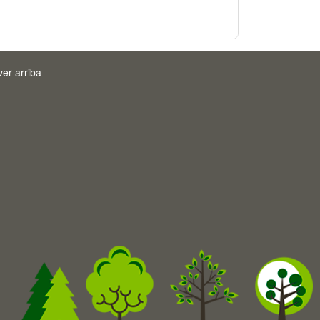
ver arriba