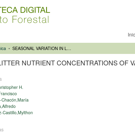
Ini
ica
SEASONAL VARIATION IN LEAF LITTER NUTRIENT CONCENTRATIONS OF VALDIVIAN RAINFOREST TREES
 LITTER NUTRIENT CONCENTRATIONS OF V
s
ristopher H.
rancisco
-Chacón,María
,Alfredo
-Castillo,Mylthon
as