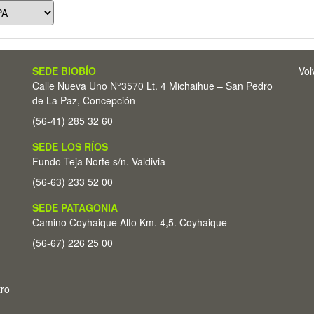
SEDE BIOBÍO
Vol
Calle Nueva Uno N°3570 Lt. 4 Michaihue – San Pedro
de La Paz, Concepción
(56-41) 285 32 60
SEDE LOS RÍOS
Fundo Teja Norte s/n. Valdivia
(56-63) 233 52 00
SEDE PATAGONIA
Camino Coyhaique Alto Km. 4,5. Coyhaique
(56-67) 226 25 00
tro