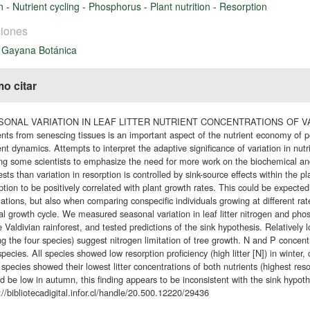
en
-
Nutrient cycling
-
Phosphorus
-
Plant nutrition
-
Resorption
iones
 Gayana Botánica
o citar
ONAL VARIATION IN LEAF LITTER NUTRIENT CONCENTRATIONS OF VAL
ents from senescing tissues is an important aspect of the nutrient economy of 
ent dynamics. Attempts to interpret the adaptive significance of variation in nutr
ng some scientists to emphasize the need for more work on the biochemical and
sts than variation in resorption is controlled by sink-source effects within the 
ption to be positively correlated with plant growth rates. This could be expect
ations, but also when comparing conspecific individuals growing at different rat
l growth cycle. We measured seasonal variation in leaf litter nitrogen and pho
e Valdivian rainforest, and tested predictions of the sink hypothesis. Relatively 
 the four species) suggest nitrogen limitation of tree growth. N and P concentr
species. All species showed low resorption proficiency (high litter [N]) in winter
species showed their lowest litter concentrations of both nutrients (highest res
d be low in autumn, this finding appears to be inconsistent with the sink hypoth
://bibliotecadigital.infor.cl/handle/20.500.12220/29436