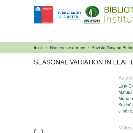
Inicio
Recursos externos
Revista Gayana Botán
SEASONAL VARIATION IN LEAF
Autore
Lusk,Ch
Matus,F
Moreno
Saldaña
Artículo de
Jiménez
revista
Materi