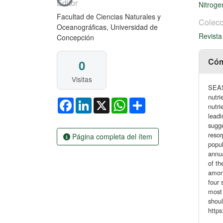
Cargando...
Editor
Nitrog
Facultad de Ciencias Naturales y
Colecc
Oceanográficas, Universidad de
Revista
Concepción
Cóm
0
Visitas
SEAS
nutri
Facebook
LinkedIn
X
WhatsApp
Share
nutri
leadi
sugge
resor
Página completa del ítem
popul
annua
of th
among
four 
most 
shoul
https