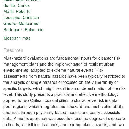
Bonilla, Carlos
Moris, Roberto
Ledezma, Christian
Guerra, Maricarmen
Rodríguez, Raimundo
Mostrar 1 más
Resumen
Multi-hazard evaluations are fundamental inputs for disaster risk
management plans and the implementation of resilient urban
environments, adapted to extreme natural events. Risk
assessments from natural hazards have been typically restricted to
the analysis of single hazards or focused on the vulnerability of
specific targets, which might result in an underestimation of the risk
level. This study presents a practical and effective methodology
applied to two Chilean coastal cities to characterize risk in data-
poor regions, which integrates multi-hazard and multi-vulnerability
analyses through physically-based models and easily accessible
data. A matrix approach was used to cross the degree of exposure
to floods, landslides, tsunamis, and earthquakes hazards, and two