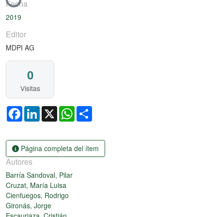
Fecha
2019
Editor
MDPI AG
0
Visitas
Facebook
LinkedIn
X
WhatsApp
Share
Página completa del ítem
Autores
Barría Sandoval, Pilar
Cruzat, María Luisa
Cienfuegos, Rodrigo
Gironás, Jorge
Escauriaza, Cristián