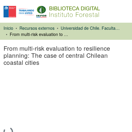
Inicio
Recursos externos
Universidad de Chile. Facultad de Ciencias Forestales
From multi-risk evaluation to resilience planning: The case of central Chilean coastal cities
From multi-risk evaluation to resilience
planning: The case of central Chilean
coastal cities
Artículo de revista
Cargando...