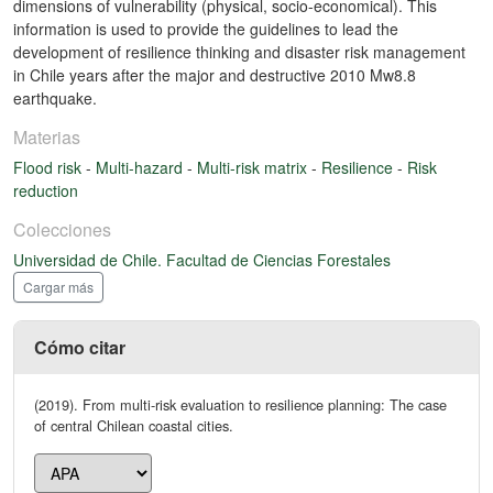
dimensions of vulnerability (physical, socio-economical). This
information is used to provide the guidelines to lead the
development of resilience thinking and disaster risk management
in Chile years after the major and destructive 2010 Mw8.8
earthquake.
Materias
Flood risk
-
Multi-hazard
-
Multi-risk matrix
-
Resilience
-
Risk
reduction
Colecciones
Universidad de Chile. Facultad de Ciencias Forestales
Cargar más
Cómo citar
(2019). From multi-risk evaluation to resilience planning: The case
of central Chilean coastal cities.