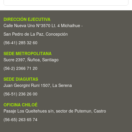
DIRECCIÓN EJECUTIVA
Calle Nueva Uno N°3570 Lt. 4 Michaihue -
San Pedro de La Paz, Concepción
(56-41) 285 32 60
SEDE METROPOLITANA
Sucre 2397, Ñuñoa, Santiago
(56-2) 2366 71 20
SEDE DIAGUITAS
Juan Georgini Runi 1507, La Serena
(56-51) 236 26 00
OFICINA CHILOÉ
Pasaje Los Queltehues s/n, sector de Putemun, Castro
(56-65) 263 65 74