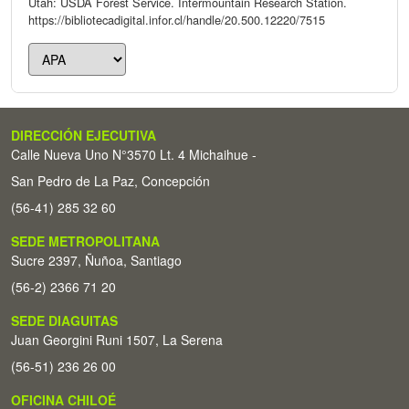
Utah: USDA Forest Service. Intermountain Research Station.
https://bibliotecadigital.infor.cl/handle/20.500.12220/7515
DIRECCIÓN EJECUTIVA
Calle Nueva Uno N°3570 Lt. 4 Michaihue -
San Pedro de La Paz, Concepción
(56-41) 285 32 60
SEDE METROPOLITANA
Sucre 2397, Ñuñoa, Santiago
(56-2) 2366 71 20
SEDE DIAGUITAS
Juan Georgini Runi 1507, La Serena
(56-51) 236 26 00
OFICINA CHILOÉ