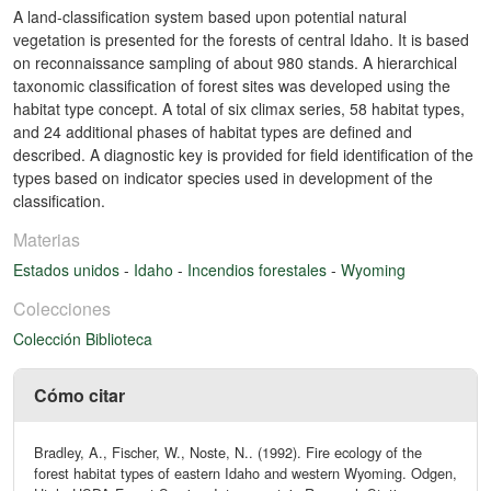
A land-classification system based upon potential natural
vegetation is presented for the forests of central Idaho. It is based
on reconnaissance sampling of about 980 stands. A hierarchical
taxonomic classification of forest sites was developed using the
habitat type concept. A total of six climax series, 58 habitat types,
and 24 additional phases of habitat types are defined and
described. A diagnostic key is provided for field identification of the
types based on indicator species used in development of the
classification.
Materias
Estados unidos
-
Idaho
-
Incendios forestales
-
Wyoming
Colecciones
Colección Biblioteca
Cómo citar
Bradley, A., Fischer, W., Noste, N.. (1992). Fire ecology of the
forest habitat types of eastern Idaho and western Wyoming. Odgen,