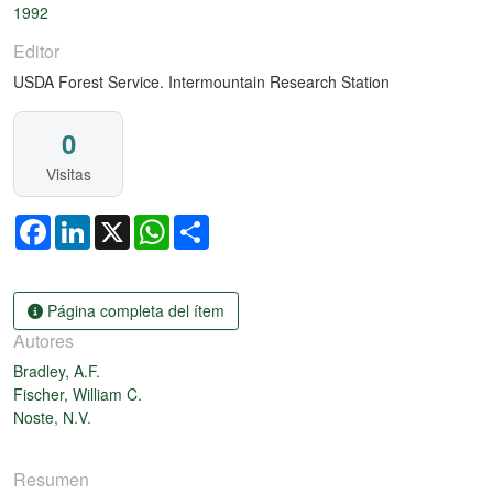
1992
Editor
USDA Forest Service. Intermountain Research Station
0
Visitas
Facebook
LinkedIn
X
WhatsApp
Share
Página completa del ítem
Autores
Bradley, A.F.
Fischer, William C.
Noste, N.V.
Resumen