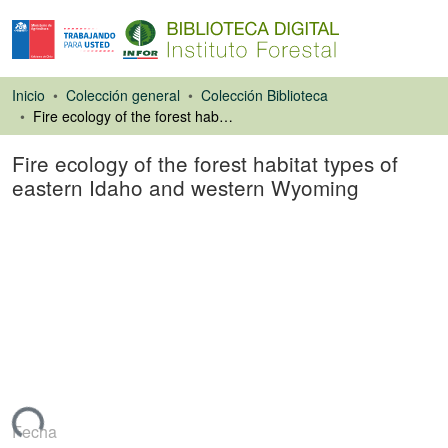
Inicio
Colección general
Colección Biblioteca
Fire ecology of the forest habitat types of eastern Idaho and western Wyoming
Fire ecology of the forest habitat types of
eastern Idaho and western Wyoming
Libro
rgando...
Fecha